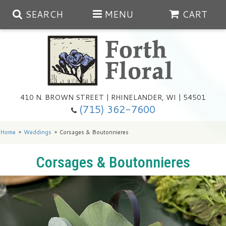
SEARCH
MENU
CART
Spring
410 N. BROWN STREET | RHINELANDER, WI | 54501
Summer
(715) 362-7600
Any Occasion
Plants
Home
Weddings
Corsages & Boutonnieres
Birthday
Extras
Summer In The Greenhouse
Corsages & Boutonnieres
Get Well
Floral Subscriptions
Year Round Greenhouse
Cemetery Planter Service
Just Because
Baskets