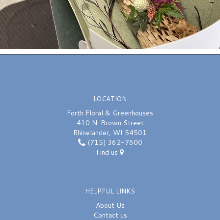
LOCATION
Forth Floral & Greenhouses
410 N. Brown Street
Rhinelander, WI 54501
(715) 362-7600
Find us
HELPFUL LINKS
About Us
Contact us