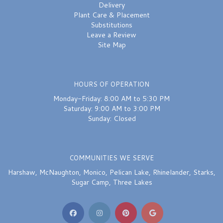
Delivery
Plant Care & Placement
Substitutions
Leave a Review
Site Map
HOURS OF OPERATION
Monday-Friday: 8:00 AM to 5:30 PM
Saturday: 9:00 AM to 3:00 PM
Sunday: Closed
COMMUNITIES WE SERVE
Harshaw
,
McNaughton
,
Monico
,
Pelican Lake
,
Rhinelander
,
Starks
,
Sugar Camp
,
Three Lakes