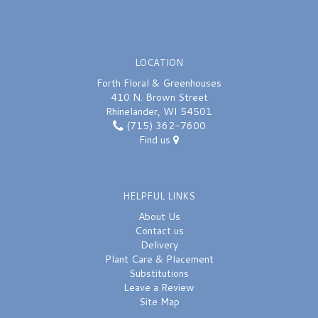
LOCATION
Forth Floral & Greenhouses
410 N. Brown Street
Rhinelander, WI 54501
(715) 362-7600
Find us
HELPFUL LINKS
About Us
Contact us
Delivery
Plant Care & Placement
Substitutions
Leave a Review
Site Map