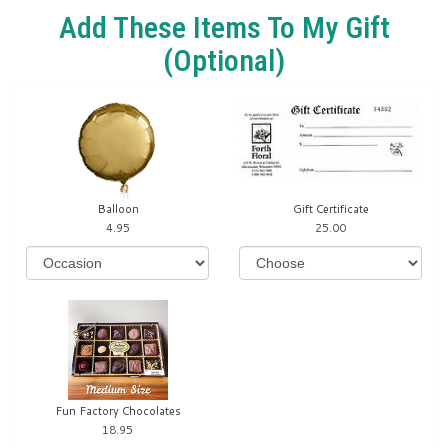
Add These Items To My Gift
(optional)
Balloon
Gift Certificate
4.95
25.00
Fun Factory Chocolates
18.95