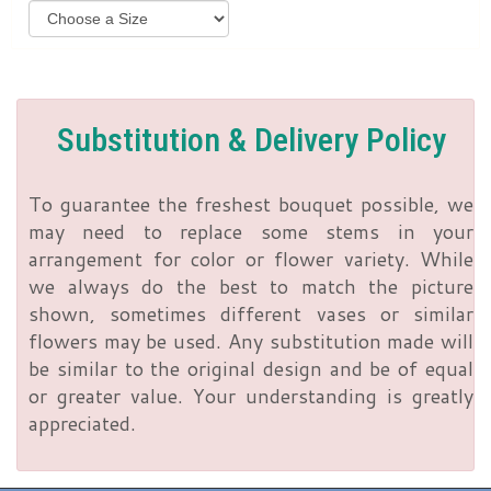
Substitution & Delivery Policy
To guarantee the freshest bouquet possible, we
may need to replace some stems in your
arrangement for color or flower variety. While
we always do the best to match the picture
shown, sometimes different vases or similar
flowers may be used. Any substitution made will
be similar to the original design and be of equal
or greater value. Your understanding is greatly
appreciated.