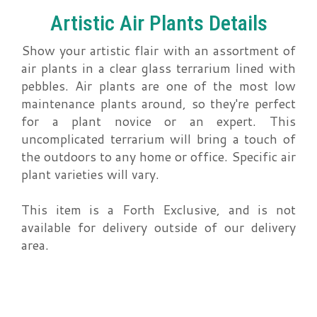
Artistic Air Plants Details
Show your artistic flair with an assortment of
air plants in a clear glass terrarium lined with
pebbles. Air plants are one of the most low
maintenance plants around, so they're perfect
for a plant novice or an expert. This
uncomplicated terrarium will bring a touch of
the outdoors to any home or office. Specific air
plant varieties will vary.
This item is a Forth Exclusive, and is not
available for delivery outside of our delivery
area.