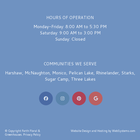
HOURS OF OPERATION
Monday-Friday: 8:00 AM to 5:30 PM
Saturday: 9:00 AM to 3:00 PM
Sunday: Closed
COMMUNITIES WE SERVE
Harshaw
,
McNaughton
,
Monico
,
Pelican Lake
,
Rhinelander
,
Starks
,
Sugar Camp
,
Three Lakes
© Copyright Forth Floral &
Website Design and Hosting by WebSystems.com
Greenhouses.
Privacy Policy