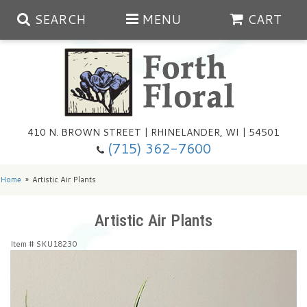
SEARCH
MENU
CART
Spring
410 N. BROWN STREET | RHINELANDER, WI | 54501
Summer
(715) 362-7600
Any Occasion
Plants
Home
Artistic Air Plants
Birthday
Extras
Summer In The Greenhouse
Artistic Air Plants
Item #
SKU18230
Get Well
Floral Subscriptions
Year Round Greenhouse
Cemetery Planter Service
Just Because
Baskets