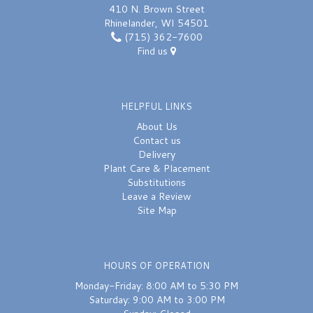
410 N. Brown Street
Rhinelander, WI 54501
(715) 362-7600
Find us
HELPFUL LINKS
About Us
Contact us
Delivery
Plant Care & Placement
Substitutions
Leave a Review
Site Map
HOURS OF OPERATION
Monday-Friday: 8:00 AM to 5:30 PM
Saturday: 9:00 AM to 3:00 PM