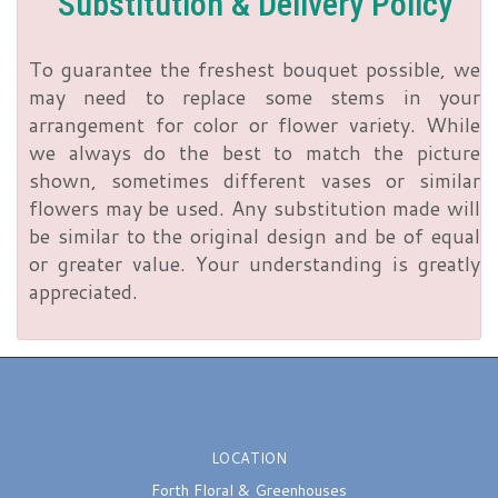
Substitution & Delivery Policy
To guarantee the freshest bouquet possible, we
may need to replace some stems in your
arrangement for color or flower variety. While
we always do the best to match the picture
shown, sometimes different vases or similar
flowers may be used. Any substitution made will
be similar to the original design and be of equal
or greater value. Your understanding is greatly
appreciated.
LOCATION
Forth Floral & Greenhouses