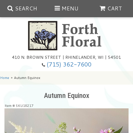
SEARCH
MENU
CART
Spring
410 N. BROWN STREET | RHINELANDER, WI | 54501
Summer
(715) 362-7600
Any Occasion
Plants
Home
Autumn Equinox
Birthday
Extras
Summer In The Greenhouse
Autumn Equinox
Item #
SKU18217
Get Well
Floral Subscriptions
Year Round Greenhouse
Cemetery Planter Service
Just Because
Baskets