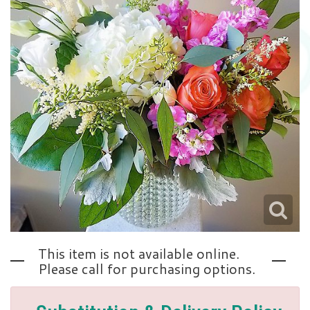
Love | Anniversary
Memorials
Standing Sprays
About Us
Sympathy Plants
Contact Us
Sympathy Throws
Delivery/Return Policy
Vase Arrangements
Leave A Review
This item is not available online.
Please call for purchasing options.