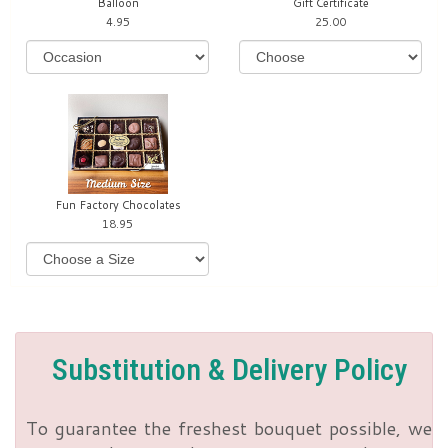
Balloon
Gift Certificate
4.95
25.00
Fun Factory Chocolates
18.95
Substitution & Delivery Policy
To guarantee the freshest bouquet possible, we