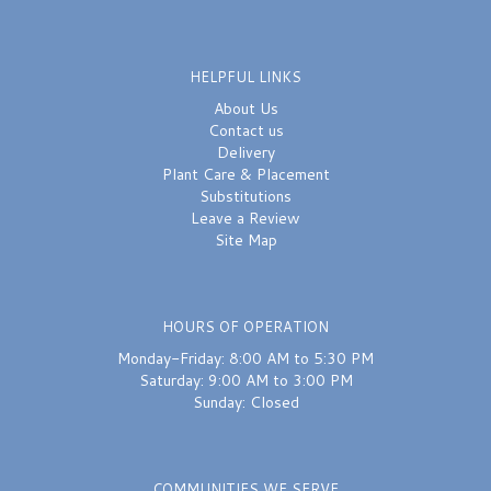
HELPFUL LINKS
About Us
Contact us
Delivery
Plant Care & Placement
Substitutions
Leave a Review
Site Map
HOURS OF OPERATION
Monday-Friday: 8:00 AM to 5:30 PM
Saturday: 9:00 AM to 3:00 PM
Sunday: Closed
COMMUNITIES WE SERVE