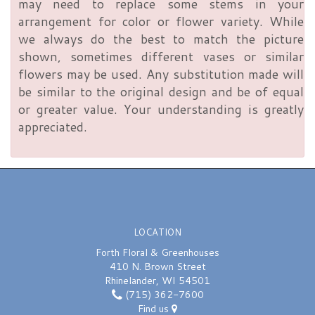
may need to replace some stems in your
arrangement for color or flower variety. While
we always do the best to match the picture
shown, sometimes different vases or similar
flowers may be used. Any substitution made will
be similar to the original design and be of equal
or greater value. Your understanding is greatly
appreciated.
LOCATION
Forth Floral & Greenhouses
410 N. Brown Street
Rhinelander, WI 54501
(715) 362-7600
Find us