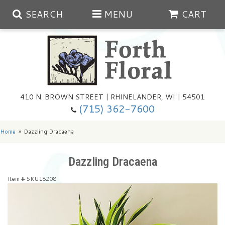
SEARCH
MENU
CART
Spring
410 N. BROWN STREET | RHINELANDER, WI | 54501
Summer
(715) 362-7600
Any Occasion
Plants
Home
Dazzling Dracaena
Birthday
Extras
Summer In The Greenhouse
Dazzling Dracaena
Item #
SKU18208
Get Well
Floral Subscriptions
Year Round Greenhouse
Cemetery Planter Service
Just Because
Baskets