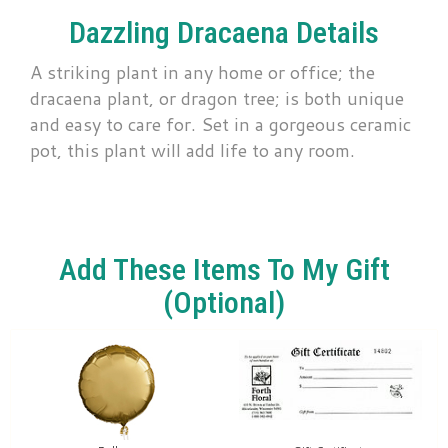
Dazzling Dracaena Details
A striking plant in any home or office; the
dracaena plant, or dragon tree; is both unique
and easy to care for. Set in a gorgeous ceramic
pot, this plant will add life to any room.
Add These Items To My Gift
(optional)