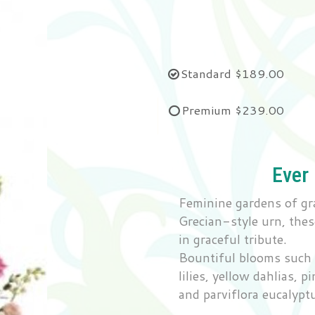
Standard
$189.00
Premium
$239.00
Ever
Feminine gardens of gr
Grecian-style urn, thes
in graceful tribute.
Bountiful blooms such a
lilies, yellow dahlias, 
and parviflora eucalypt