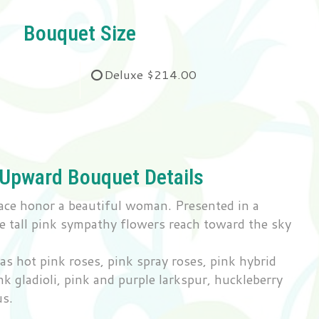
Bouquet Size
Deluxe
$214.00
 Upward Bouquet Details
ace honor a beautiful woman. Presented in a
e tall pink sympathy flowers reach toward the sky
s hot pink roses, pink spray roses, pink hybrid
pink gladioli, pink and purple larkspur, huckleberry
us.