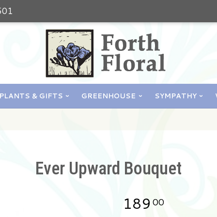
501
PLANTS & GIFTS
GREENHOUSE
SYMPATHY
Ever Upward Bouquet
189
00