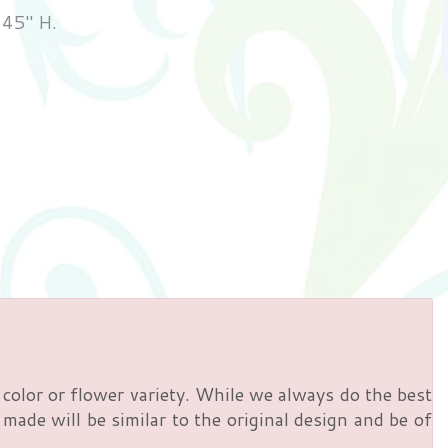
 45" H.
color or flower variety. While we always do the best
ade will be similar to the original design and be of