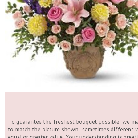
To guarantee the freshest bouquet possible, we ma
to match the picture shown, sometimes different va
equal or greater value. Your understanding is greatl