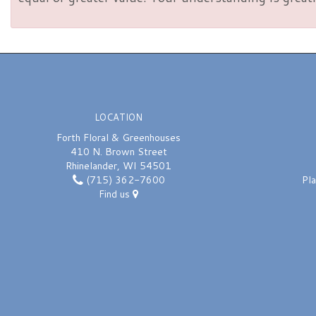
LOCATION
Forth Floral & Greenhouses
410 N. Brown Street
Rhinelander, WI 54501
(715) 362-7600
Pl
Find us