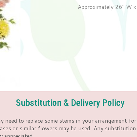
Approximately 26" W x
Substitution & Delivery Policy
y need to replace some stems in your arrangement for 
ses or similar flowers may be used. Any substitution m
y appreciated.