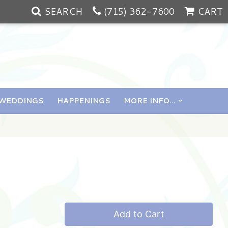
SEARCH
(715) 362-7600
CART
WEDDINGS
HAPPENINGS
MORE INFO...
Add to Cart