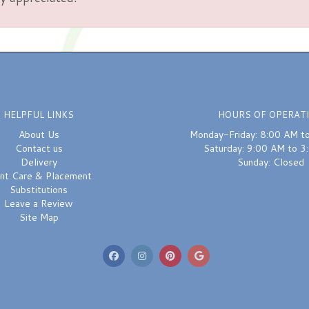
HELPFUL LINKS
HOURS OF OPERAT
About Us
Monday-Friday: 8:00 AM t
Contact us
Saturday: 9:00 AM to 3
Delivery
Sunday: Closed
ant Care & Placement
Substitutions
Leave a Review
Site Map