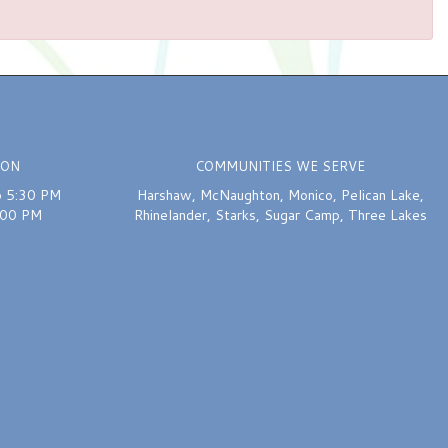
ION
COMMUNITIES WE SERVE
o 5:30 PM
Harshaw
,
McNaughton
,
Monico
,
Pelican Lake
,
:00 PM
Rhinelander
,
Starks
,
Sugar Camp
,
Three Lakes