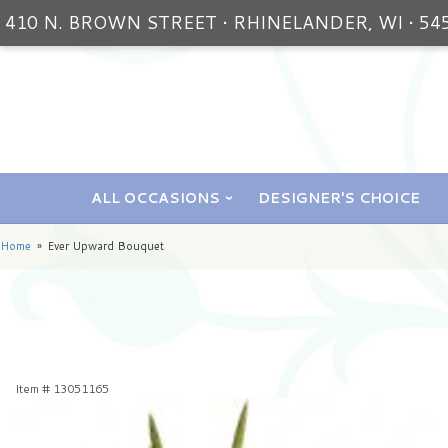
410 N. BROWN STREET • RHINELANDER, WI • 54
ALL OCCASIONS
DESIGNER'S CHOICE
Home
Ever Upward Bouquet
Item #
13051165