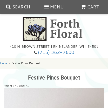
SEARCH
MENU
CART
Spring
410 N. BROWN STREET | RHINELANDER, WI | 54501
Summer
(715) 362-7600
Any Occasion
Plants
Home
Festive Pines Bouquet
Birthday
Extras
Summer In The Greenhouse
Festive Pines Bouquet
Item #
SKU180471
Get Well
Floral Subscriptions
Year Round Greenhouse
Cemetery Planter Service
Just Because
Baskets