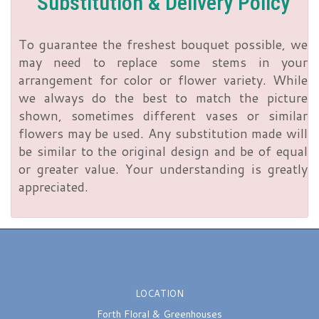
Substitution & Delivery Policy
To guarantee the freshest bouquet possible, we
may need to replace some stems in your
arrangement for color or flower variety. While
we always do the best to match the picture
shown, sometimes different vases or similar
flowers may be used. Any substitution made will
be similar to the original design and be of equal
or greater value. Your understanding is greatly
appreciated.
LOCATION
Forth Floral & Greenhouses