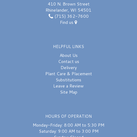
410 N. Brown Street
Rhinelander, WI 54501
(715) 362-7600
Find us
HELPFUL LINKS
About Us
Contact us
Delivery
Plant Care & Placement
Substitutions
Leave a Review
Site Map
HOURS OF OPERATION
Monday-Friday: 8:00 AM to 5:30 PM
Saturday: 9:00 AM to 3:00 PM