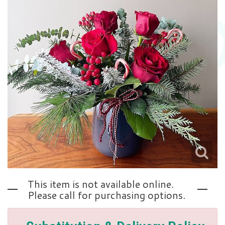
Love | Anniversary
Memorials
Standing Sprays
About Us
Sympathy Plants
Contact Us
Sympathy Throws
Delivery/Return Policy
Vase Arrangements
Leave A Review
This item is not available online.
Please call for purchasing options.