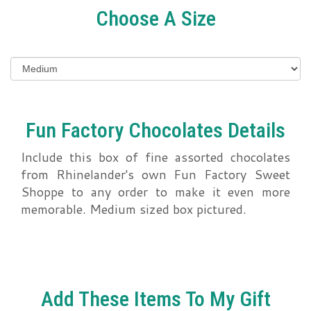
Choose A Size
Fun Factory Chocolates Details
Include this box of fine assorted chocolates
from Rhinelander's own Fun Factory Sweet
Shoppe to any order to make it even more
memorable. Medium sized box pictured.
Add These Items To My Gift