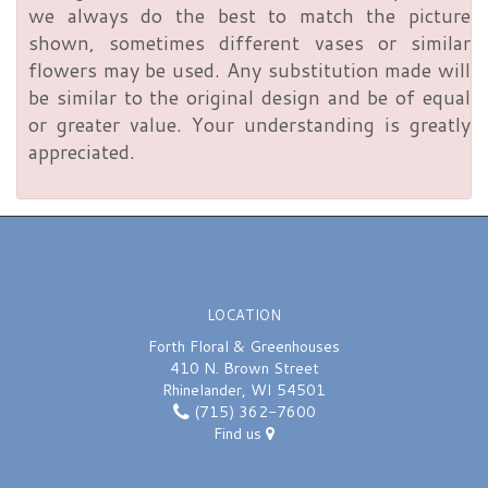
we always do the best to match the picture
shown, sometimes different vases or similar
flowers may be used. Any substitution made will
be similar to the original design and be of equal
or greater value. Your understanding is greatly
appreciated.
LOCATION
Forth Floral & Greenhouses
410 N. Brown Street
Rhinelander, WI 54501
(715) 362-7600
Find us