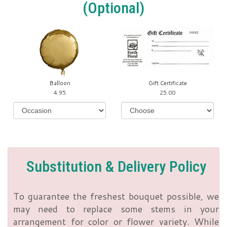
(optional)
Balloon
Gift Certificate
4.95
25.00
Substitution & Delivery Policy
To guarantee the freshest bouquet possible, we
may need to replace some stems in your
arrangement for color or flower variety. While