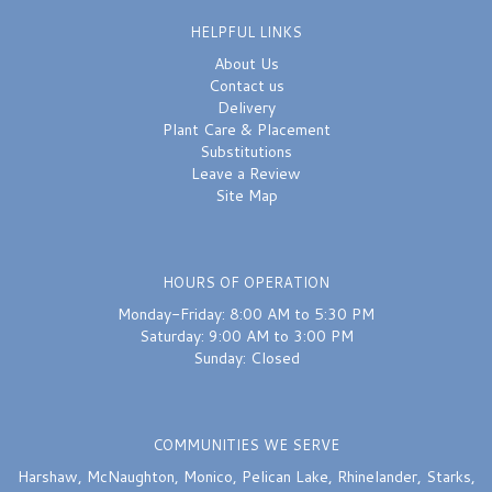
HELPFUL LINKS
About Us
Contact us
Delivery
Plant Care & Placement
Substitutions
Leave a Review
Site Map
HOURS OF OPERATION
Monday-Friday: 8:00 AM to 5:30 PM
Saturday: 9:00 AM to 3:00 PM
Sunday: Closed
COMMUNITIES WE SERVE
Harshaw
,
McNaughton
,
Monico
,
Pelican Lake
,
Rhinelander
,
Starks
,