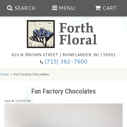
SEARCH
MENU
CART
Spring
410 N. BROWN STREET | RHINELANDER, WI | 54501
Summer
(715) 362-7600
Any Occasion
Plants
Home
Fun Factory Chocolates
Birthday
Extras
Summer In The Greenhouse
Fun Factory Chocolates
Item #
13035748
Get Well
Floral Subscriptions
Year Round Greenhouse
Cemetery Planter Service
Just Because
Baskets