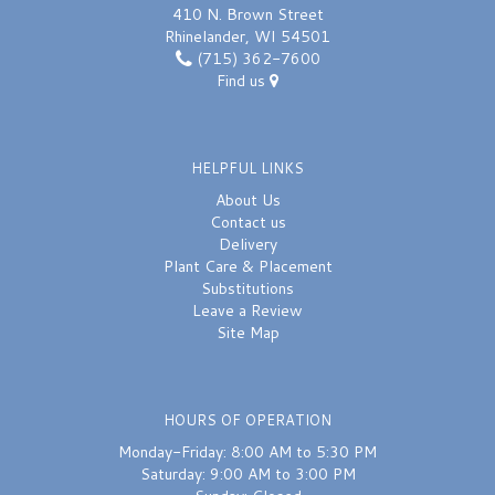
410 N. Brown Street
Rhinelander, WI 54501
(715) 362-7600
Find us
HELPFUL LINKS
About Us
Contact us
Delivery
Plant Care & Placement
Substitutions
Leave a Review
Site Map
HOURS OF OPERATION
Monday-Friday: 8:00 AM to 5:30 PM
Saturday: 9:00 AM to 3:00 PM