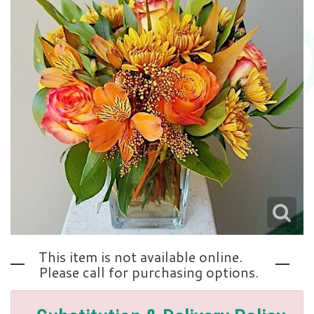
Love | Anniversary
Memorials
Standing Sprays
About Us
Sympathy Plants
Contact Us
Sympathy Throws
Delivery/Return Policy
Vase Arrangements
Leave A Review
This item is not available online.
Please call for purchasing options.