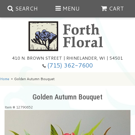
SEARCH
MENU
CART
Spring
410 N. BROWN STREET | RHINELANDER, WI | 54501
Summer
(715) 362-7600
Any Occasion
Plants
Home
Golden Autumn Bouquet
Birthday
Extras
Summer In The Greenhouse
Golden Autumn Bouquet
Item #
12790652
Get Well
Floral Subscriptions
Year Round Greenhouse
Cemetery Planter Service
Just Because
Baskets