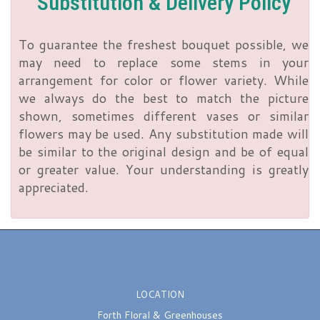
Substitution & Delivery Policy
To guarantee the freshest bouquet possible, we
may need to replace some stems in your
arrangement for color or flower variety. While
we always do the best to match the picture
shown, sometimes different vases or similar
flowers may be used. Any substitution made will
be similar to the original design and be of equal
or greater value. Your understanding is greatly
appreciated.
LOCATION
Forth Floral & Greenhouses