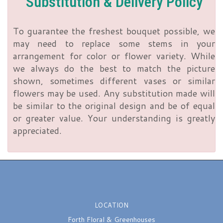
Substitution & Delivery Policy
To guarantee the freshest bouquet possible, we
may need to replace some stems in your
arrangement for color or flower variety. While
we always do the best to match the picture
shown, sometimes different vases or similar
flowers may be used. Any substitution made will
be similar to the original design and be of equal
or greater value. Your understanding is greatly
appreciated.
LOCATION
Forth Floral & Greenhouses