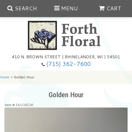
SEARCH
MENU
CART
Spring
410 N. BROWN STREET | RHINELANDER, WI | 54501
Summer
(715) 362-7600
Any Occasion
Plants
Home
Golden Hour
Birthday
Extras
Summer In The Greenhouse
Golden Hour
Item #
SKU18216
Get Well
Floral Subscriptions
Year Round Greenhouse
Cemetery Planter Service
Just Because
Baskets