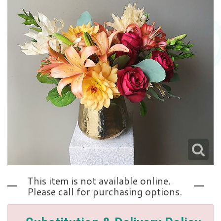
Love | Anniversary
Memorials
Standing Sprays
About Us
Sympathy Plants
Contact Us
Sympathy Throws
Delivery/Return Policy
Vase Arrangements
Leave A Review
This item is not available online.
Please call for purchasing options.