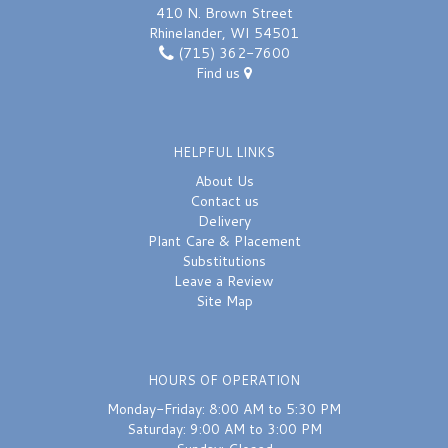
410 N. Brown Street
Rhinelander, WI 54501
(715) 362-7600
Find us
HELPFUL LINKS
About Us
Contact us
Delivery
Plant Care & Placement
Substitutions
Leave a Review
Site Map
HOURS OF OPERATION
Monday-Friday: 8:00 AM to 5:30 PM
Saturday: 9:00 AM to 3:00 PM