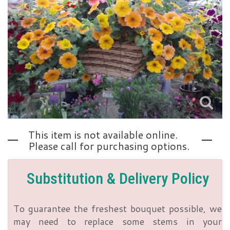
Love | Anniversary
Memorials
Standing Sprays
About Us
Sympathy Plants
Contact Us
Sympathy Throws
Delivery/Return Policy
This item is not available online.
Vase Arrangements
Leave A Review
Please call for purchasing options.
Substitution & Delivery Policy
To guarantee the freshest bouquet possible, we
may need to replace some stems in your