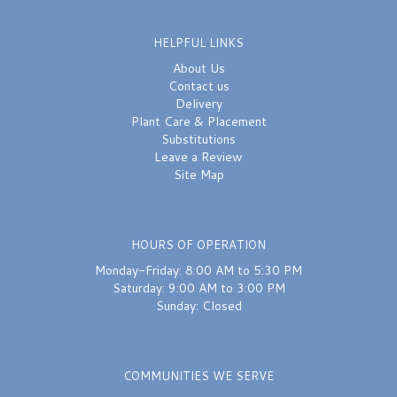
HELPFUL LINKS
About Us
Contact us
Delivery
Plant Care & Placement
Substitutions
Leave a Review
Site Map
HOURS OF OPERATION
Monday-Friday: 8:00 AM to 5:30 PM
Saturday: 9:00 AM to 3:00 PM
Sunday: Closed
COMMUNITIES WE SERVE