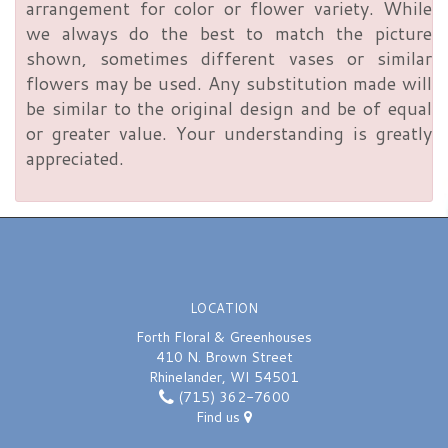
arrangement for color or flower variety. While
we always do the best to match the picture
shown, sometimes different vases or similar
flowers may be used. Any substitution made will
be similar to the original design and be of equal
or greater value. Your understanding is greatly
appreciated.
LOCATION
Forth Floral & Greenhouses
410 N. Brown Street
Rhinelander, WI 54501
(715) 362-7600
Find us