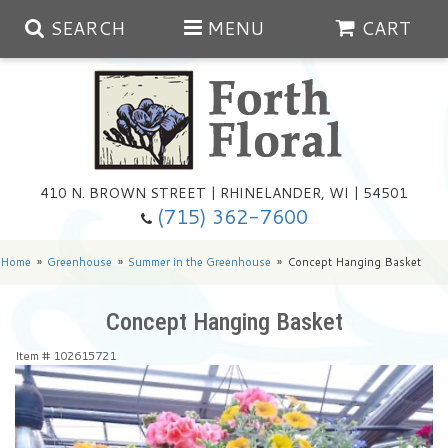
SEARCH
MENU
CART
Spring
410 N. BROWN STREET | RHINELANDER, WI | 54501
Summer
(715) 362-7600
Any Occasion
Plants
Home
Greenhouse
Summer in the Greenhouse
Concept Hanging Basket
Birthday
Extras
Summer In The Greenhouse
Concept Hanging Basket
Item #
102615721
Get Well
Floral Subscriptions
Year Round Greenhouse
Cemetery Planter Service
Just Because
Baskets