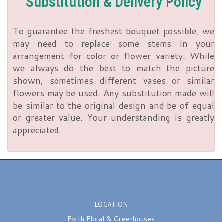
Substitution & Delivery Policy
To guarantee the freshest bouquet possible, we
may need to replace some stems in your
arrangement for color or flower variety. While
we always do the best to match the picture
shown, sometimes different vases or similar
flowers may be used. Any substitution made will
be similar to the original design and be of equal
or greater value. Your understanding is greatly
appreciated.
LOCATION
Forth Floral & Greenhouses