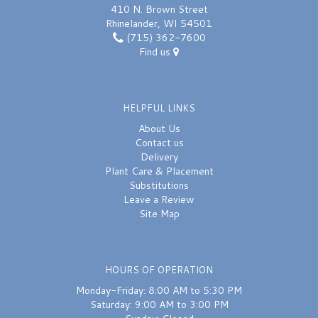
410 N. Brown Street
Rhinelander, WI 54501
(715) 362-7600
Find us
HELPFUL LINKS
About Us
Contact us
Delivery
Plant Care & Placement
Substitutions
Leave a Review
Site Map
HOURS OF OPERATION
Monday-Friday: 8:00 AM to 5:30 PM
Saturday: 9:00 AM to 3:00 PM