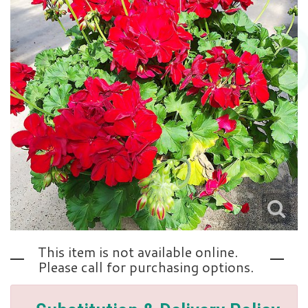
Love | Anniversary
Memorials
Standing Sprays
About Us
Sympathy Plants
Contact Us
Sympathy Throws
Delivery/Return Policy
Vase Arrangements
Leave A Review
This item is not available online.
Please call for purchasing options.