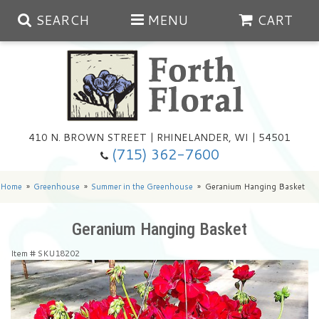
SEARCH
MENU
CART
Spring
410 N. BROWN STREET | RHINELANDER, WI | 54501
Summer
(715) 362-7600
Any Occasion
Plants
Home
Greenhouse
Summer in the Greenhouse
Geranium Hanging Basket
Birthday
Extras
Summer In The Greenhouse
Geranium Hanging Basket
Item #
SKU18202
Get Well
Floral Subscriptions
Year Round Greenhouse
Cemetery Planter Service
Just Because
Baskets