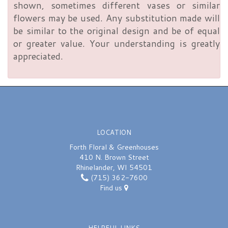
shown, sometimes different vases or similar
flowers may be used. Any substitution made will
be similar to the original design and be of equal
or greater value. Your understanding is greatly
appreciated.
LOCATION
Forth Floral & Greenhouses
410 N. Brown Street
Rhinelander, WI 54501
(715) 362-7600
Find us
HELPFUL LINKS