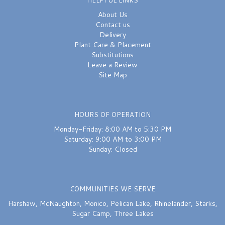
About Us
Contact us
Delivery
Plant Care & Placement
Substitutions
Leave a Review
Site Map
HOURS OF OPERATION
Monday-Friday: 8:00 AM to 5:30 PM
Saturday: 9:00 AM to 3:00 PM
Sunday: Closed
COMMUNITIES WE SERVE
Harshaw
,
McNaughton
,
Monico
,
Pelican Lake
,
Rhinelander
,
Starks
,
Sugar Camp
,
Three Lakes