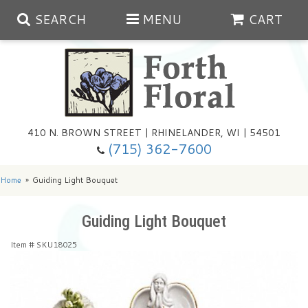
SEARCH
MENU
CART
Spring
410 N. BROWN STREET | RHINELANDER, WI | 54501
Summer
(715) 362-7600
Any Occasion
Plants
Home
Guiding Light Bouquet
Birthday
Extras
Summer In The Greenhouse
Guiding Light Bouquet
Item #
SKU18025
Get Well
Floral Subscriptions
Year Round Greenhouse
Cemetery Planter Service
Just Because
Baskets