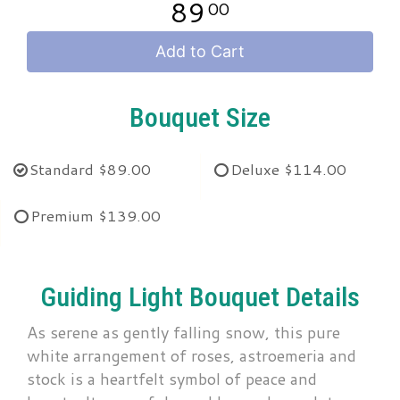
89
00
Add to Cart
Bouquet Size
Standard
$89.00
Deluxe
$114.00
Premium
$139.00
Guiding Light Bouquet Details
As serene as gently falling snow, this pure
white arrangement of roses, astroemeria and
stock is a heartfelt symbol of peace and