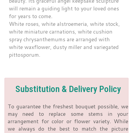
beauty. Its graceful angel keepsake sculpture
will remain a guiding light to your loved ones
for years to come.
White roses, white alstroemeria, white stock,
white miniature carnations, white cushion
spray chrysanthemums are arranged with
white waxflower, dusty miller and variegated
pittosporum.
Substitution & Delivery Policy
To guarantee the freshest bouquet possible, we
may need to replace some stems in your
arrangement for color or flower variety. While
we always do the best to match the picture