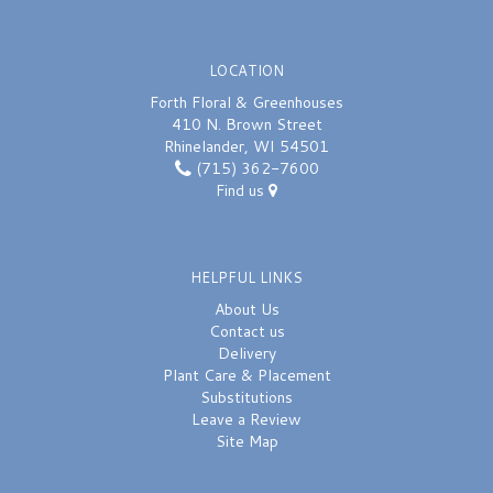
LOCATION
Forth Floral & Greenhouses
410 N. Brown Street
Rhinelander, WI 54501
(715) 362-7600
Find us
HELPFUL LINKS
About Us
Contact us
Delivery
Plant Care & Placement
Substitutions
Leave a Review
Site Map