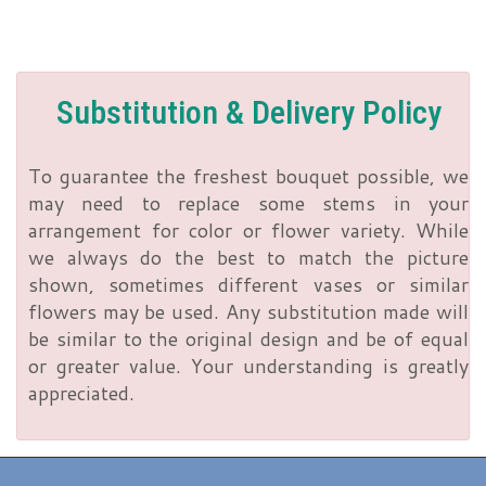
Substitution & Delivery Policy
To guarantee the freshest bouquet possible, we
may need to replace some stems in your
arrangement for color or flower variety. While
we always do the best to match the picture
shown, sometimes different vases or similar
flowers may be used. Any substitution made will
be similar to the original design and be of equal
or greater value. Your understanding is greatly
appreciated.