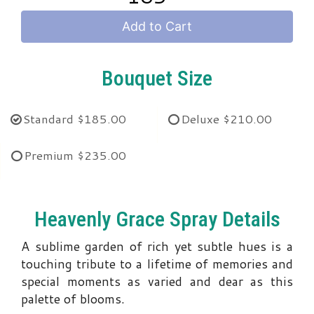
Add to Cart
Bouquet Size
Standard
$185.00
Deluxe
$210.00
Premium
$235.00
Heavenly Grace Spray Details
A sublime garden of rich yet subtle hues is a
touching tribute to a lifetime of memories and
special moments as varied and dear as this
palette of blooms.