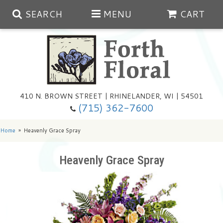
SEARCH
MENU
CART
Spring
410 N. BROWN STREET | RHINELANDER, WI | 54501
Summer
(715) 362-7600
Any Occasion
Plants
Home
Heavenly Grace Spray
Birthday
Extras
Summer In The Greenhouse
Heavenly Grace Spray
Get Well
Floral Subscriptions
Year Round Greenhouse
Cemetery Planter Service
Just Because
Baskets