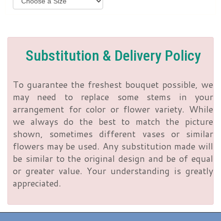
Substitution & Delivery Policy
To guarantee the freshest bouquet possible, we
may need to replace some stems in your
arrangement for color or flower variety. While
we always do the best to match the picture
shown, sometimes different vases or similar
flowers may be used. Any substitution made will
be similar to the original design and be of equal
or greater value. Your understanding is greatly
appreciated.