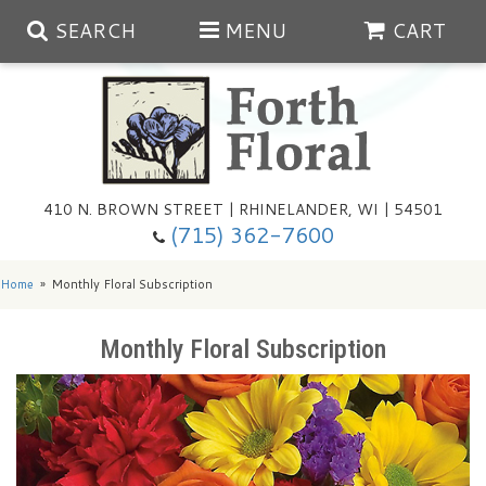
SEARCH
MENU
CART
Spring
410 N. BROWN STREET | RHINELANDER, WI | 54501
Summer
(715) 362-7600
Any Occasion
Plants
Home
Monthly Floral Subscription
Birthday
Extras
Summer In The Greenhouse
Monthly Floral Subscription
Get Well
Floral Subscriptions
Year Round Greenhouse
Cemetery Planter Service
Just Because
Baskets