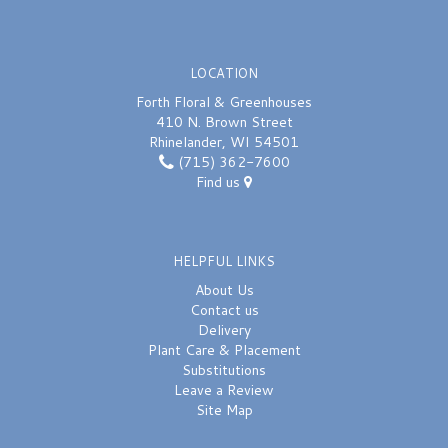
LOCATION
Forth Floral & Greenhouses
410 N. Brown Street
Rhinelander, WI 54501
(715) 362-7600
Find us
HELPFUL LINKS
About Us
Contact us
Delivery
Plant Care & Placement
Substitutions
Leave a Review
Site Map