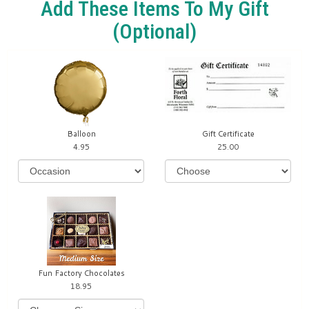
Add These Items To My Gift
(optional)
Balloon
Gift Certificate
4.95
25.00
Fun Factory Chocolates
18.95