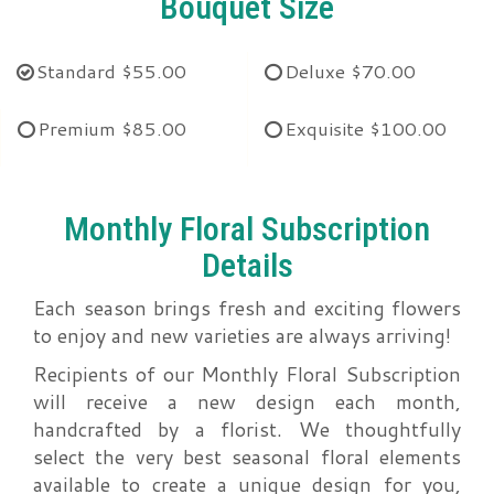
Bouquet Size
Standard
$55.00
Deluxe
$70.00
Premium
$85.00
Exquisite
$100.00
Monthly Floral Subscription
Details
Each season brings fresh and exciting flowers
to enjoy and new varieties are always arriving!
Recipients of our Monthly Floral Subscription
will receive a new design each month,
handcrafted by a florist. We thoughtfully
select the very best seasonal floral elements
available to create a unique design for you,