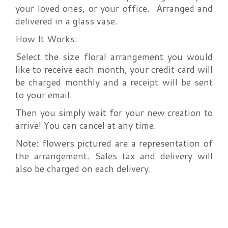
your loved ones, or your office. Arranged and
delivered in a glass vase.
How It Works:
Select the size floral arrangement you would
like to receive each month, your credit card will
be charged monthly and a receipt will be sent
to your email.
Then you simply wait for your new creation to
arrive! You can cancel at any time.
Note: flowers pictured are a representation of
the arrangement. Sales tax and delivery will
also be charged on each delivery.