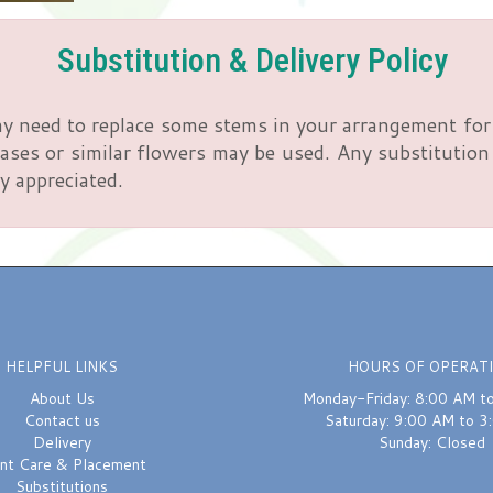
Substitution & Delivery Policy
y need to replace some stems in your arrangement for 
ses or similar flowers may be used. Any substitution m
y appreciated.
HELPFUL LINKS
HOURS OF OPERAT
About Us
Monday-Friday: 8:00 AM t
Contact us
Saturday: 9:00 AM to 3
Delivery
Sunday: Closed
ant Care & Placement
Substitutions