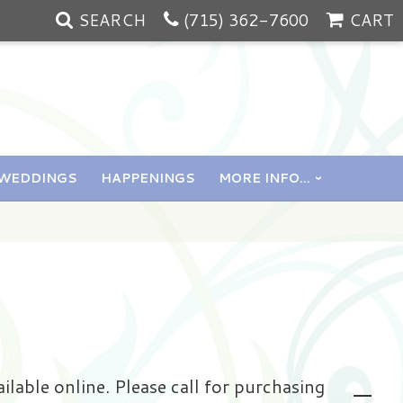
SEARCH
(715) 362-7600
CART
WEDDINGS
HAPPENINGS
MORE INFO...
ailable online. Please call for purchasing