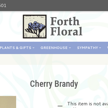
501
PLANTS & GIFTS
GREENHOUSE
SYMPATHY
Cherry Brandy
This item is not av