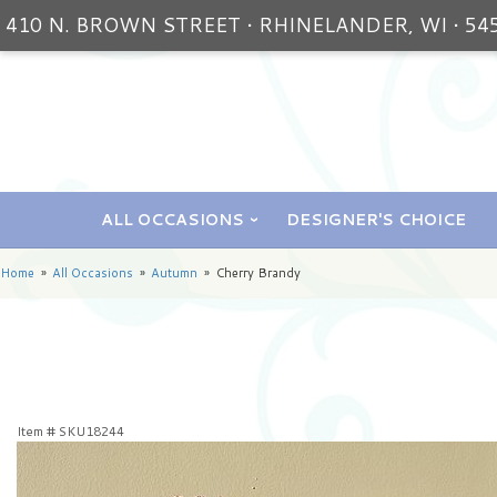
410 N. BROWN STREET • RHINELANDER, WI • 54
ALL OCCASIONS
DESIGNER'S CHOICE
Home
All Occasions
Autumn
Cherry Brandy
Item #
SKU18244