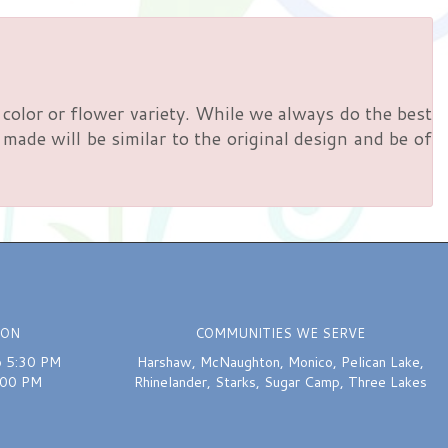
color or flower variety. While we always do the best
ade will be similar to the original design and be of
ION
COMMUNITIES WE SERVE
o 5:30 PM
Harshaw
,
McNaughton
,
Monico
,
Pelican Lake
,
:00 PM
Rhinelander
,
Starks
,
Sugar Camp
,
Three Lakes