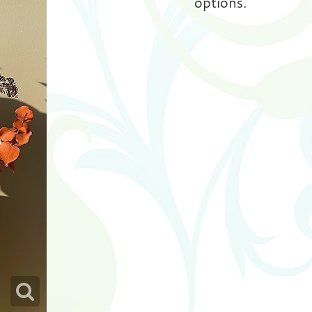
options.