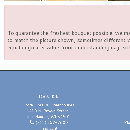
To guarantee the freshest bouquet possible, we ma
to match the picture shown, sometimes different va
equal or greater value. Your understanding is greatl
LOCATION
Forth Floral & Greenhouses
410 N. Brown Street
Rhinelander, WI 54501
(715) 362-7600
Pl
Find us