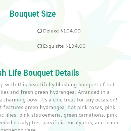
Bouquet Size
Deluxe
$104.00
Exquisite
$134.00
sh Life Bouquet Details
tep with this beautifully blushing bouquet of hot
lilies and fresh green hydrangea. Arranged in a
a charming bow, it's a chic treat for any occasion!
 features green hydrangea, hot pink roses, pink
ic lilies, pink alstroemeria, green carnations, pink
eeded eucalyptus, parvifolia eucalyptus, and lemon
s gathering vase.