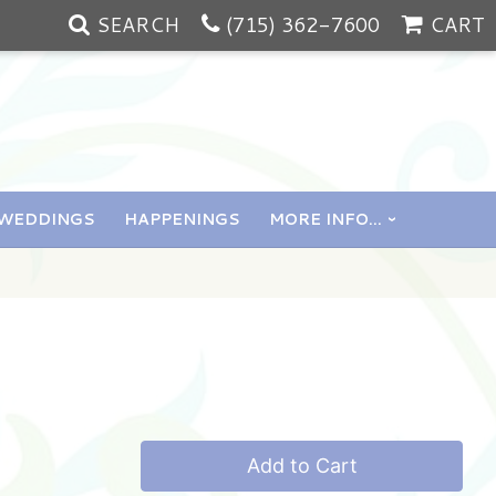
SEARCH
(715) 362-7600
CART
WEDDINGS
HAPPENINGS
MORE INFO...
Add to Cart