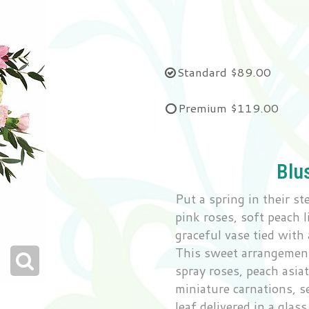
Standard
$89.00
Premium
$119.00
Blu
Put a spring in their s
pink roses, soft peach 
graceful vase tied with 
This sweet arrangement
spray roses, peach asiat
miniature carnations, s
leaf delivered in a glas