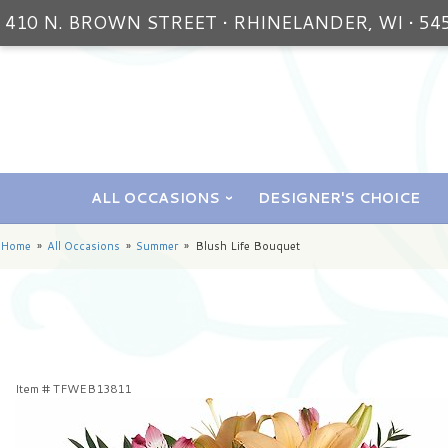
410 N. BROWN STREET • RHINELANDER, WI • 54
ALL OCCASIONS
DESIGNER'S CHOICE
Home
All Occasions
Summer
Blush Life Bouquet
Item #
TFWEB13811