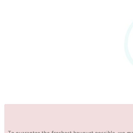
To guarantee the freshest bouquet possible, we ma