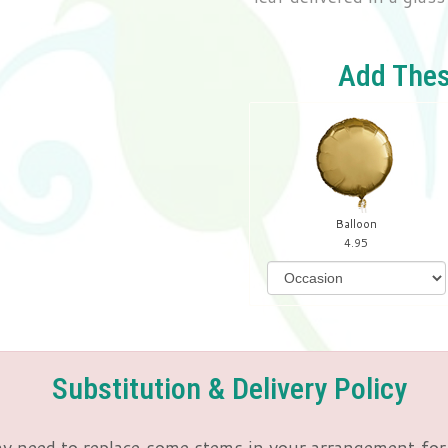
Add Thes
Balloon
4.95
Substitution & Delivery Policy
y need to replace some stems in your arrangement for 