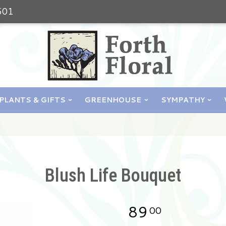
501
PLANTS & GIFTS
GREENHOUSE
SYMPATHY
Blush Life Bouquet
89
00