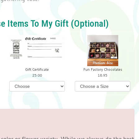
e Items To My Gift (optional)
Gift Certificate
Fun Factory Chocolates
25.00
18.95
color or flower variety. While we always do the best