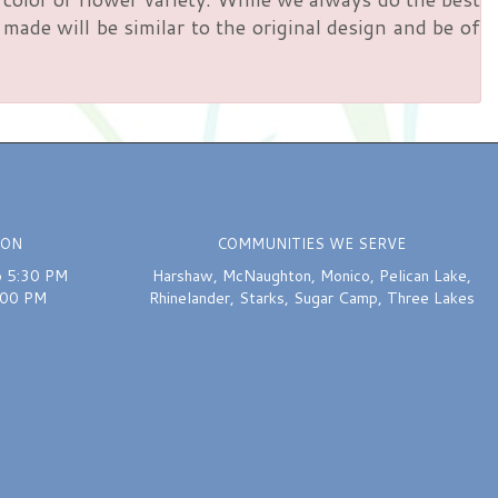
ade will be similar to the original design and be of
ION
COMMUNITIES WE SERVE
o 5:30 PM
Harshaw
,
McNaughton
,
Monico
,
Pelican Lake
,
:00 PM
Rhinelander
,
Starks
,
Sugar Camp
,
Three Lakes