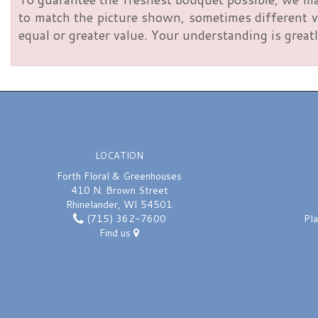
to match the picture shown, sometimes different va
equal or greater value. Your understanding is greatl
LOCATION
Forth Floral & Greenhouses
410 N. Brown Street
Rhinelander, WI 54501
(715) 362-7600
Pl
Find us