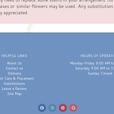
ses or similar flowers may be used. Any substitution m
y appreciated.
HELPFUL LINKS
HOURS OF OPERAT
About Us
Monday-Friday: 8:00 AM t
Contact us
Saturday: 9:00 AM to 3
Delivery
Sunday: Closed
ant Care & Placement
Substitutions
Leave a Review
Site Map