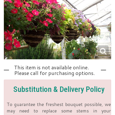
Love | Anniversary
Memorials
Standing Sprays
About Us
Sympathy Plants
Contact Us
Sympathy Throws
Delivery/Return Policy
This item is not available online.
Vase Arrangements
Leave A Review
Please call for purchasing options.
Substitution & Delivery Policy
To guarantee the freshest bouquet possible, we
may need to replace some stems in your