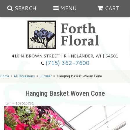
SEARCH
MENU
CART
Spring
410 N. BROWN STREET | RHINELANDER, WI | 54501
Summer
(715) 362-7600
Any Occasion
Plants
Home
All Occasions
Summer
Hanging Basket Woven Cone
Birthday
Extras
Summer In The Greenhouse
Hanging Basket Woven Cone
Item #
102615731
Get Well
Floral Subscriptions
Year Round Greenhouse
Cemetery Planter Service
Just Because
Baskets