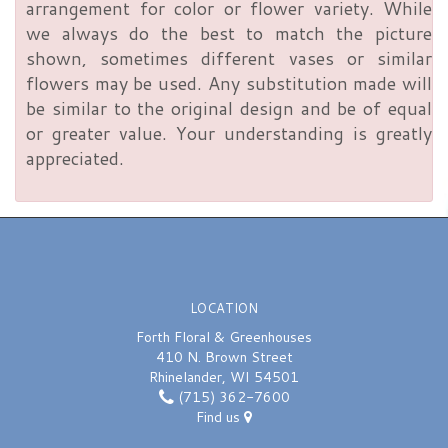
arrangement for color or flower variety. While
we always do the best to match the picture
shown, sometimes different vases or similar
flowers may be used. Any substitution made will
be similar to the original design and be of equal
or greater value. Your understanding is greatly
appreciated.
LOCATION
Forth Floral & Greenhouses
410 N. Brown Street
Rhinelander, WI 54501
(715) 362-7600
Find us