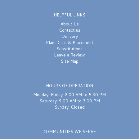
HELPFUL LINKS
About Us
Contact us
Delivery
Plant Care & Placement
Substitutions
Leave a Review
Site Map
HOURS OF OPERATION
Monday-Friday: 8:00 AM to 5:30 PM
Saturday: 9:00 AM to 3:00 PM
Sunday: Closed
COMMUNITIES WE SERVE