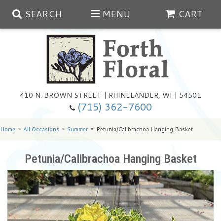
SEARCH
MENU
CART
Spring
410 N. BROWN STREET | RHINELANDER, WI | 54501
Summer
(715) 362-7600
Any Occasion
Plants
Home
All Occasions
Summer
Petunia/Calibrachoa Hanging Basket
Birthday
Extras
Summer In The Greenhouse
Petunia/Calibrachoa Hanging Basket
Get Well
Floral Subscriptions
Year Round Greenhouse
Cemetery Planter Service
Just Because
Baskets