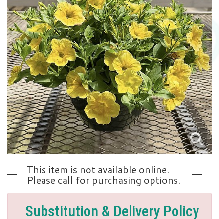
Love | Anniversary
Memorials
Standing Sprays
About Us
Sympathy Plants
Contact Us
Sympathy Throws
Delivery/Return Policy
Vase Arrangements
Leave A Review
This item is not available online.
Please call for purchasing options.
Substitution & Delivery Policy