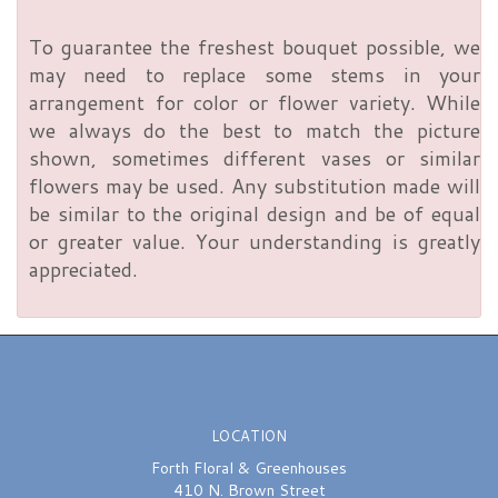
To guarantee the freshest bouquet possible, we
may need to replace some stems in your
arrangement for color or flower variety. While
we always do the best to match the picture
shown, sometimes different vases or similar
flowers may be used. Any substitution made will
be similar to the original design and be of equal
or greater value. Your understanding is greatly
appreciated.
LOCATION
Forth Floral & Greenhouses
410 N. Brown Street