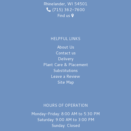
Rhinelander, WI 54501
(715) 362-7600
Find us
HELPFUL LINKS
About Us
Contact us
Delivery
Plant Care & Placement
Substitutions
Leave a Review
Site Map
HOURS OF OPERATION
Monday-Friday: 8:00 AM to 5:30 PM
Saturday: 9:00 AM to 3:00 PM
Sunday: Closed