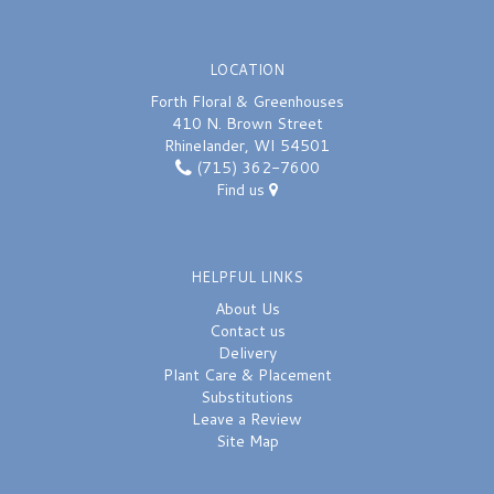
LOCATION
Forth Floral & Greenhouses
410 N. Brown Street
Rhinelander, WI 54501
(715) 362-7600
Find us
HELPFUL LINKS
About Us
Contact us
Delivery
Plant Care & Placement
Substitutions
Leave a Review
Site Map