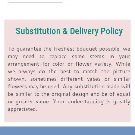
Substitution & Delivery Policy
To guarantee the freshest bouquet possible, we
may need to replace some stems in your
arrangement for color or flower variety. While
we always do the best to match the picture
shown, sometimes different vases or similar
flowers may be used. Any substitution made will
be similar to the original design and be of equal
or greater value. Your understanding is greatly
appreciated.