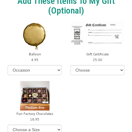
Add These Items To My Gift
(optional)
Balloon
Gift Certificate
4.95
25.00
Fun Factory Chocolates
18.95