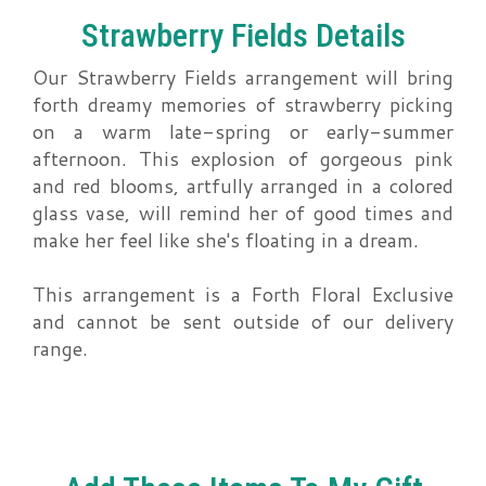
Strawberry Fields Details
Our Strawberry Fields arrangement will bring
forth dreamy memories of strawberry picking
on a warm late-spring or early-summer
afternoon. This explosion of gorgeous pink
and red blooms, artfully arranged in a colored
glass vase, will remind her of good times and
make her feel like she's floating in a dream.
This arrangement is a Forth Floral Exclusive
and cannot be sent outside of our delivery
range.