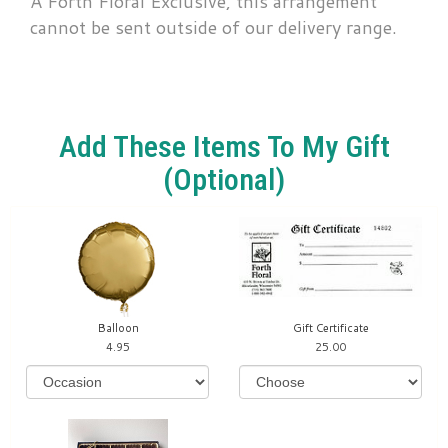
A Forth Floral Exclusive, this arrangement
cannot be sent outside of our delivery range.
Add These Items To My Gift
(optional)
Balloon
Gift Certificate
4.95
25.00