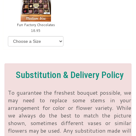
Fun Factory Chocolates
18.95
Substitution & Delivery Policy
To guarantee the freshest bouquet possible, we
may need to replace some stems in your
arrangement for color or flower variety. While
we always do the best to match the picture
shown, sometimes different vases or similar
flowers may be used. Any substitution made will