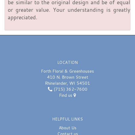
be similar to the original design and be of equal
or greater value. Your understanding is greatly
appreciated.
LOCATION
Forth Floral & Greenhouses
410 N. Brown Street
Rhinelander, WI 54501
(715) 362-7600
Find us
HELPFUL LINKS
About Us
Contact us