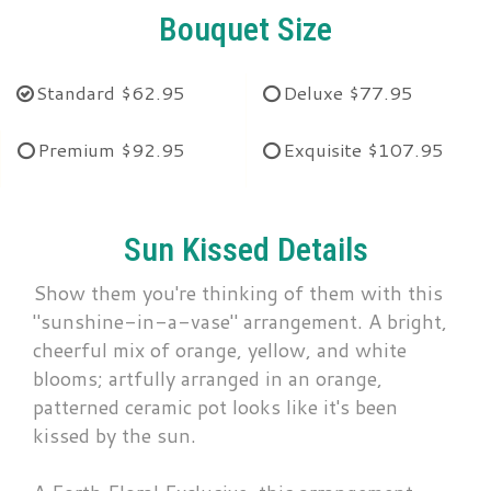
Bouquet Size
Standard
$62.95
Deluxe
$77.95
Premium
$92.95
Exquisite
$107.95
Sun Kissed Details
Show them you're thinking of them with this
"sunshine-in-a-vase" arrangement. A bright,
cheerful mix of orange, yellow, and white
blooms; artfully arranged in an orange,
patterned ceramic pot looks like it's been
kissed by the sun.