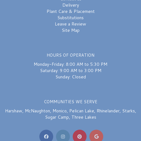
Delivery
Plant Care & Placement
Substitutions
Leave a Review
Site Map
HOURS OF OPERATION
Monday-Friday: 8:00 AM to 5:30 PM
Saturday: 9:00 AM to 3:00 PM
Sunday: Closed
COMMUNITIES WE SERVE
Harshaw
,
McNaughton
,
Monico
,
Pelican Lake
,
Rhinelander
,
Starks
,
Sugar Camp
,
Three Lakes