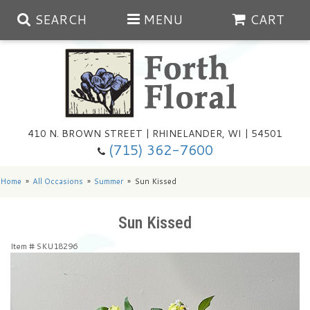
SEARCH
MENU
CART
Spring
410 N. BROWN STREET | RHINELANDER, WI | 54501
Summer
(715) 362-7600
Any Occasion
Plants
Home
All Occasions
Summer
Sun Kissed
Birthday
Extras
Summer In The Greenhouse
Sun Kissed
Item #
SKU18296
Get Well
Floral Subscriptions
Year Round Greenhouse
Cemetery Planter Service
Just Because
Baskets