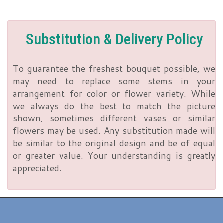
Substitution & Delivery Policy
To guarantee the freshest bouquet possible, we
may need to replace some stems in your
arrangement for color or flower variety. While
we always do the best to match the picture
shown, sometimes different vases or similar
flowers may be used. Any substitution made will
be similar to the original design and be of equal
or greater value. Your understanding is greatly
appreciated.