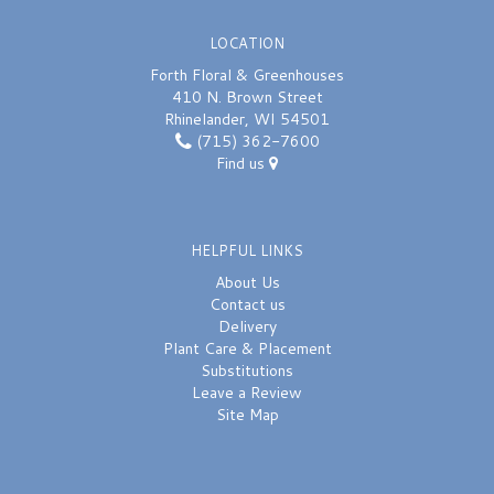
LOCATION
Forth Floral & Greenhouses
410 N. Brown Street
Rhinelander, WI 54501
(715) 362-7600
Find us
HELPFUL LINKS
About Us
Contact us
Delivery
Plant Care & Placement
Substitutions
Leave a Review
Site Map