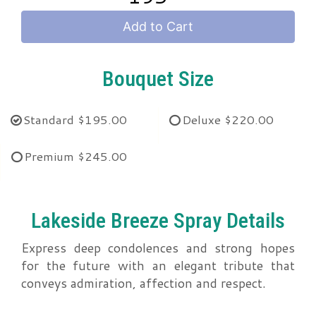
Add to Cart
Bouquet Size
Standard
$195.00
Deluxe
$220.00
Premium
$245.00
Lakeside Breeze Spray Details
Express deep condolences and strong hopes
for the future with an elegant tribute that
conveys admiration, affection and respect.