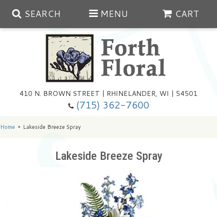
SEARCH
MENU
CART
Spring
410 N. BROWN STREET | RHINELANDER, WI | 54501
Summer
(715) 362-7600
Any Occasion
Plants
Home
Lakeside Breeze Spray
Birthday
Extras
Summer In The Greenhouse
Lakeside Breeze Spray
Get Well
Floral Subscriptions
Year Round Greenhouse
Cemetery Planter Service
Just Because
Baskets