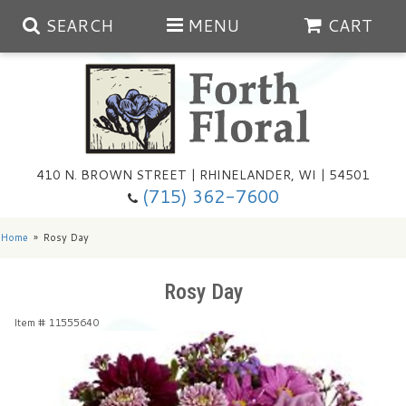
SEARCH
MENU
CART
Spring
410 N. BROWN STREET | RHINELANDER, WI | 54501
Summer
(715) 362-7600
Any Occasion
Plants
Home
Rosy Day
Birthday
Extras
Summer In The Greenhouse
Rosy Day
Item #
11555640
Get Well
Floral Subscriptions
Year Round Greenhouse
Cemetery Planter Service
Just Because
Baskets