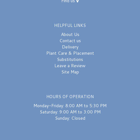
Find us
HELPFUL LINKS
About Us
Contact us
Delivery
Plant Care & Placement
Substitutions
Leave a Review
Site Map
HOURS OF OPERATION
Monday-Friday: 8:00 AM to 5:30 PM
Saturday: 9:00 AM to 3:00 PM
Sunday: Closed