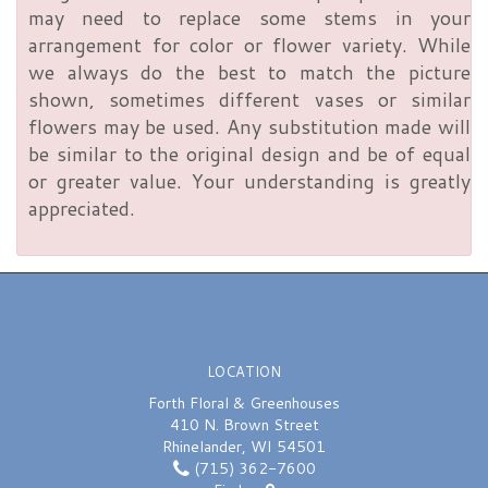
may need to replace some stems in your
arrangement for color or flower variety. While
we always do the best to match the picture
shown, sometimes different vases or similar
flowers may be used. Any substitution made will
be similar to the original design and be of equal
or greater value. Your understanding is greatly
appreciated.
LOCATION
Forth Floral & Greenhouses
410 N. Brown Street
Rhinelander, WI 54501
(715) 362-7600