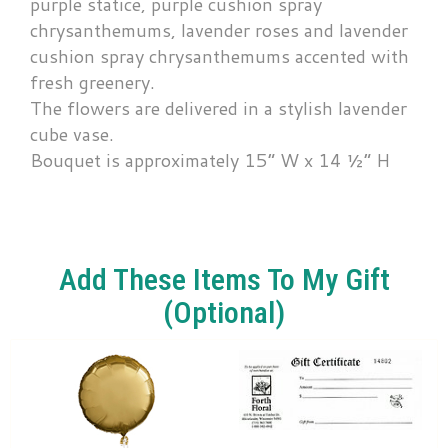
purple statice, purple cushion spray
chrysanthemums, lavender roses and lavender
cushion spray chrysanthemums accented with
fresh greenery.
The flowers are delivered in a stylish lavender
cube vase.
Bouquet is approximately 15” W x 14 ½” H
Add These Items To My Gift
(optional)