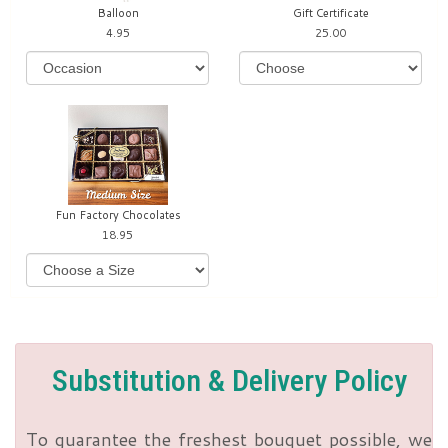
Balloon
Gift Certificate
4.95
25.00
Fun Factory Chocolates
18.95
Substitution & Delivery Policy
To guarantee the freshest bouquet possible, we