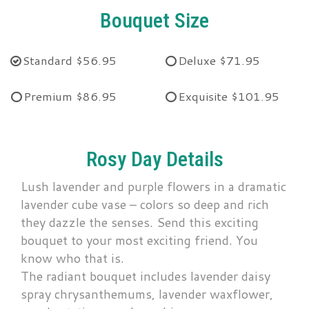
Bouquet Size
Standard
$56.95
Deluxe
$71.95
Premium
$86.95
Exquisite
$101.95
Rosy Day Details
Lush lavender and purple flowers in a dramatic
lavender cube vase – colors so deep and rich
they dazzle the senses. Send this exciting
bouquet to your most exciting friend. You
know who that is.
The radiant bouquet includes lavender daisy
spray chrysanthemums, lavender waxflower,