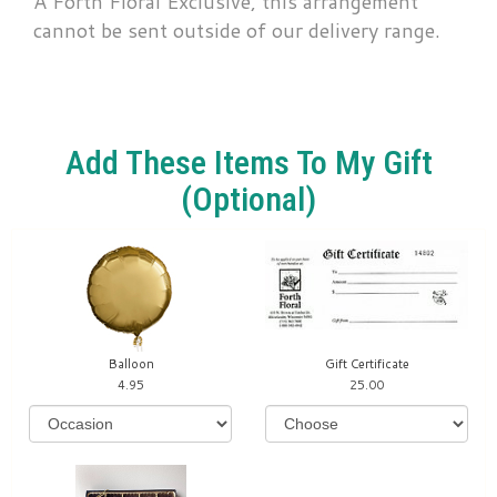
A Forth Floral Exclusive, this arrangement
cannot be sent outside of our delivery range.
Add These Items To My Gift
(optional)
Balloon
Gift Certificate
4.95
25.00