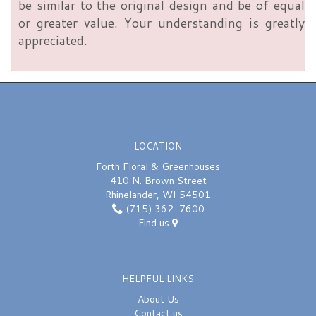
be similar to the original design and be of equal
or greater value. Your understanding is greatly
appreciated.
LOCATION
Forth Floral & Greenhouses
410 N. Brown Street
Rhinelander, WI 54501
(715) 362-7600
Find us
HELPFUL LINKS
About Us
Contact us