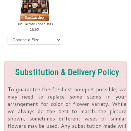
Fun Factory Chocolates
18.95
Substitution & Delivery Policy
To guarantee the freshest bouquet possible, we
may need to replace some stems in your
arrangement for color or flower variety. While
we always do the best to match the picture
shown, sometimes different vases or similar
flowers may be used. Any substitution made will