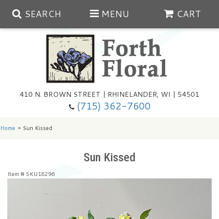
SEARCH
MENU
CART
Spring
410 N. BROWN STREET | RHINELANDER, WI | 54501
Summer
(715) 362-7600
Any Occasion
Plants
Home
Sun Kissed
Birthday
Extras
Summer In The Greenhouse
Sun Kissed
Item #
SKU18296
Get Well
Floral Subscriptions
Year Round Greenhouse
Cemetery Planter Service
Just Because
Baskets