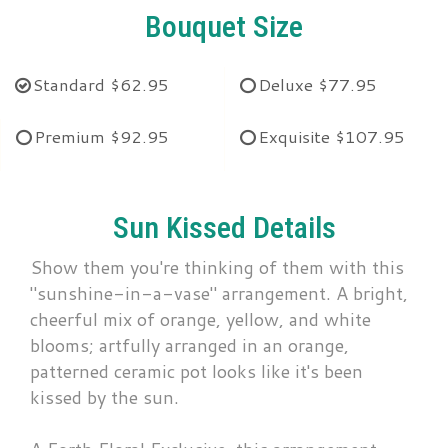
Bouquet Size
Standard
$62.95
Deluxe
$77.95
Premium
$92.95
Exquisite
$107.95
Sun Kissed Details
Show them you're thinking of them with this
"sunshine-in-a-vase" arrangement. A bright,
cheerful mix of orange, yellow, and white
blooms; artfully arranged in an orange,
patterned ceramic pot looks like it's been
kissed by the sun.