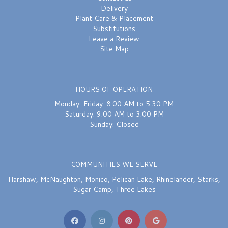
Delivery
Plant Care & Placement
Substitutions
Leave a Review
Site Map
HOURS OF OPERATION
Monday-Friday: 8:00 AM to 5:30 PM
Saturday: 9:00 AM to 3:00 PM
Sunday: Closed
COMMUNITIES WE SERVE
Harshaw
,
McNaughton
,
Monico
,
Pelican Lake
,
Rhinelander
,
Starks
,
Sugar Camp
,
Three Lakes