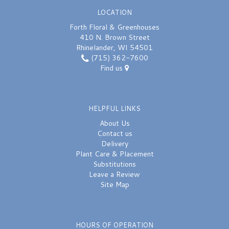
LOCATION
Forth Floral & Greenhouses
410 N. Brown Street
Rhinelander, WI 54501
(715) 362-7600
Find us
HELPFUL LINKS
About Us
Contact us
Delivery
Plant Care & Placement
Substitutions
Leave a Review
Site Map
HOURS OF OPERATION