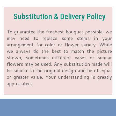
Substitution & Delivery Policy
To guarantee the freshest bouquet possible, we
may need to replace some stems in your
arrangement for color or flower variety. While
we always do the best to match the picture
shown, sometimes different vases or similar
flowers may be used. Any substitution made will
be similar to the original design and be of equal
or greater value. Your understanding is greatly
appreciated.