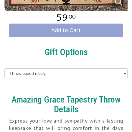
59
00
Add to Cart
Gift Options
Amazing Grace Tapestry Throw
Details
Express your love and sympathy with a lasting
keepsake that will bring comfort in the days