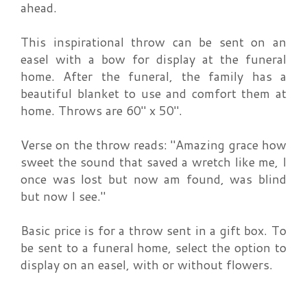
ahead.
This inspirational throw can be sent on an
easel with a bow for display at the funeral
home. After the funeral, the family has a
beautiful blanket to use and comfort them at
home. Throws are 60" x 50".
Verse on the throw reads: "Amazing grace how
sweet the sound that saved a wretch like me, I
once was lost but now am found, was blind
but now I see."
Basic price is for a throw sent in a gift box. To
be sent to a funeral home, select the option to
display on an easel, with or without flowers.