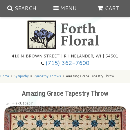
SEARCH
MENU
CART
Spring
410 N. BROWN STREET | RHINELANDER, WI | 54501
Summer
(715) 362-7600
Any Occasion
Plants
Home
Sympathy
Sympathy Throws
Amazing Grace Tapestry Throw
Birthday
Extras
Summer In The Greenhouse
Amazing Grace Tapestry Throw
Item #
SKU18257
Get Well
Floral Subscriptions
Year Round Greenhouse
Cemetery Planter Service
Just Because
Baskets