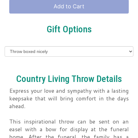
Add to Cart
Gift Options
Country Living Throw Details
Express your love and sympathy with a lasting
keepsake that will bring comfort in the days
ahead.
This inspirational throw can be sent on an
easel with a bow for display at the funeral
home. After the funeral, the family has a