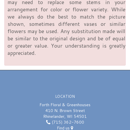
may need to replace some stems in your
arrangement for color or flower variety. While
we always do the best to match the picture
shown, sometimes different vases or similar
flowers may be used. Any substitution made will
be similar to the original design and be of equal
or greater value. Your understanding is greatly
appreciated.
LOCATION
Forth Floral & Greenhouses
410 N. Brown Street
Rhinelander, WI 54501
(715) 362-7600
Find us