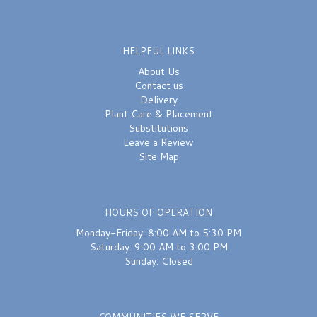
HELPFUL LINKS
About Us
Contact us
Delivery
Plant Care & Placement
Substitutions
Leave a Review
Site Map
HOURS OF OPERATION
Monday-Friday: 8:00 AM to 5:30 PM
Saturday: 9:00 AM to 3:00 PM
Sunday: Closed
COMMUNITIES WE SERVE