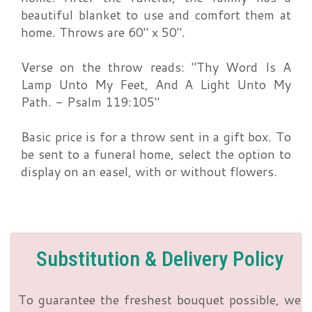
beautiful blanket to use and comfort them at
home. Throws are 60" x 50".
Verse on the throw reads: "Thy Word Is A
Lamp Unto My Feet, And A Light Unto My
Path. - Psalm 119:105"
Basic price is for a throw sent in a gift box. To
be sent to a funeral home, select the option to
display on an easel, with or without flowers.
Substitution & Delivery Policy
To guarantee the freshest bouquet possible, we