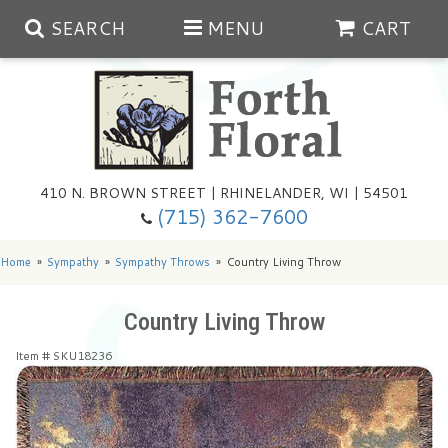
SEARCH
MENU
CART
Spring
410 N. BROWN STREET | RHINELANDER, WI | 54501
Summer
(715) 362-7600
Any Occasion
Plants
Home
Sympathy
Sympathy Throws
Country Living Throw
Birthday
Extras
Summer In The Greenhouse
Country Living Throw
Item #
SKU18236
Get Well
Floral Subscriptions
Year Round Greenhouse
Cemetery Planter Service
Just Because
Baskets