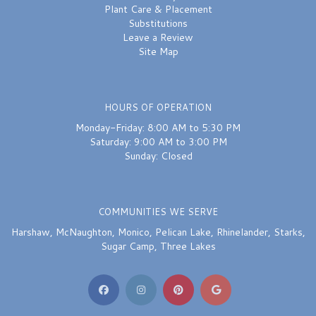
Plant Care & Placement
Substitutions
Leave a Review
Site Map
HOURS OF OPERATION
Monday-Friday: 8:00 AM to 5:30 PM
Saturday: 9:00 AM to 3:00 PM
Sunday: Closed
COMMUNITIES WE SERVE
Harshaw
,
McNaughton
,
Monico
,
Pelican Lake
,
Rhinelander
,
Starks
,
Sugar Camp
,
Three Lakes