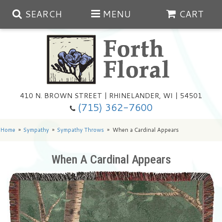
SEARCH
MENU
CART
Spring
410 N. BROWN STREET | RHINELANDER, WI | 54501
Summer
(715) 362-7600
Any Occasion
Plants
Home
Sympathy
Sympathy Throws
When a Cardinal Appears
Birthday
Extras
Summer In The Greenhouse
When A Cardinal Appears
Get Well
Floral Subscriptions
Year Round Greenhouse
Cemetery Planter Service
Just Because
Baskets