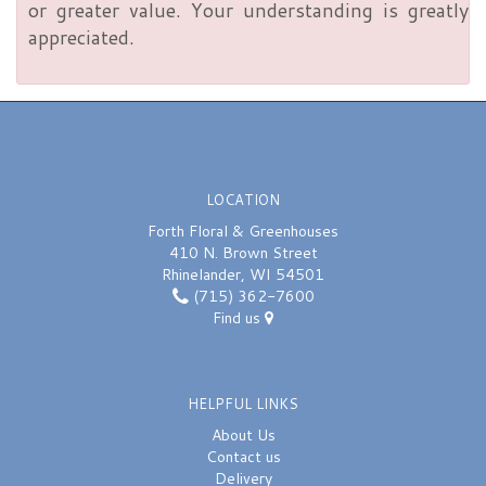
or greater value. Your understanding is greatly
appreciated.
LOCATION
Forth Floral & Greenhouses
410 N. Brown Street
Rhinelander, WI 54501
(715) 362-7600
Find us
HELPFUL LINKS
About Us
Contact us
Delivery