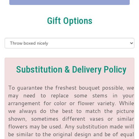
Gift Options
Substitution & Delivery Policy
To guarantee the freshest bouquet possible, we
may need to replace some stems in your
arrangement for color or flower variety. While
we always do the best to match the picture
shown, sometimes different vases or similar
flowers may be used. Any substitution made will
be similar to the original design and be of equal