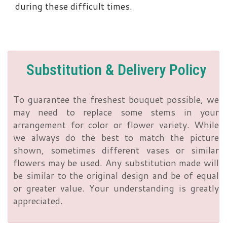
during these difficult times.
Substitution & Delivery Policy
To guarantee the freshest bouquet possible, we
may need to replace some stems in your
arrangement for color or flower variety. While
we always do the best to match the picture
shown, sometimes different vases or similar
flowers may be used. Any substitution made will
be similar to the original design and be of equal
or greater value. Your understanding is greatly
appreciated.