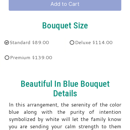
Add to Cart
Bouquet Size
Standard
$89.00
Deluxe
$114.00
Premium
$139.00
Beautiful In Blue Bouquet
Details
In this arrangement, the serenity of the color
blue along with the purity of intention
symbolized by white will let the family know
you are sending your calm strength to them