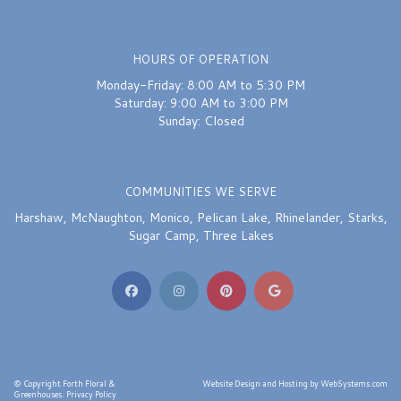
HOURS OF OPERATION
Monday-Friday: 8:00 AM to 5:30 PM
Saturday: 9:00 AM to 3:00 PM
Sunday: Closed
COMMUNITIES WE SERVE
Harshaw
,
McNaughton
,
Monico
,
Pelican Lake
,
Rhinelander
,
Starks
,
Sugar Camp
,
Three Lakes
© Copyright Forth Floral &
Website Design and Hosting by WebSystems.com
Greenhouses.
Privacy Policy