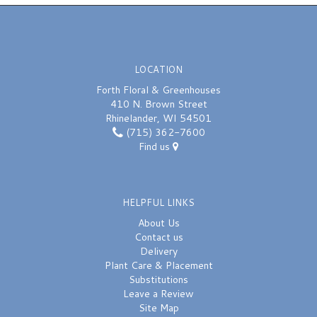
LOCATION
Forth Floral & Greenhouses
410 N. Brown Street
Rhinelander, WI 54501
(715) 362-7600
Find us
HELPFUL LINKS
About Us
Contact us
Delivery
Plant Care & Placement
Substitutions
Leave a Review
Site Map