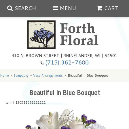
SEARCH
MENU
CART
Spring
410 N. BROWN STREET | RHINELANDER, WI | 54501
Summer
(715) 362-7600
Any Occasion
Plants
Home
Sympathy
Vase Arrangements
Beautiful in Blue Bouquet
Birthday
Extras
Summer In The Greenhouse
Beautiful In Blue Bouquet
Item #
130511691111111
Get Well
Floral Subscriptions
Year Round Greenhouse
Cemetery Planter Service
Just Because
Baskets