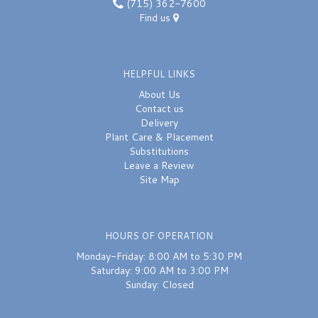
(715) 362-7600
Find us
HELPFUL LINKS
About Us
Contact us
Delivery
Plant Care & Placement
Substitutions
Leave a Review
Site Map
HOURS OF OPERATION
Monday-Friday: 8:00 AM to 5:30 PM
Saturday: 9:00 AM to 3:00 PM
Sunday: Closed