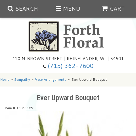
SEARCH
MENU
CART
Spring
410 N. BROWN STREET | RHINELANDER, WI | 54501
Summer
(715) 362-7600
Any Occasion
Plants
Home
Sympathy
Vase Arrangements
Ever Upward Bouquet
Birthday
Extras
Summer In The Greenhouse
Ever Upward Bouquet
Item #
13051165
Get Well
Floral Subscriptions
Year Round Greenhouse
Cemetery Planter Service
Just Because
Baskets