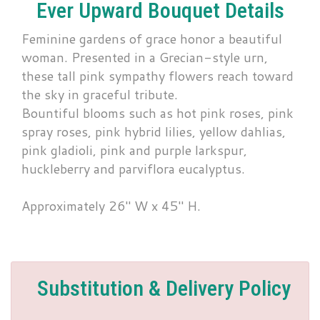
Ever Upward Bouquet Details
Feminine gardens of grace honor a beautiful
woman. Presented in a Grecian-style urn,
these tall pink sympathy flowers reach toward
the sky in graceful tribute.
Bountiful blooms such as hot pink roses, pink
spray roses, pink hybrid lilies, yellow dahlias,
pink gladioli, pink and purple larkspur,
huckleberry and parviflora eucalyptus.
Approximately 26" W x 45" H.
Substitution & Delivery Policy