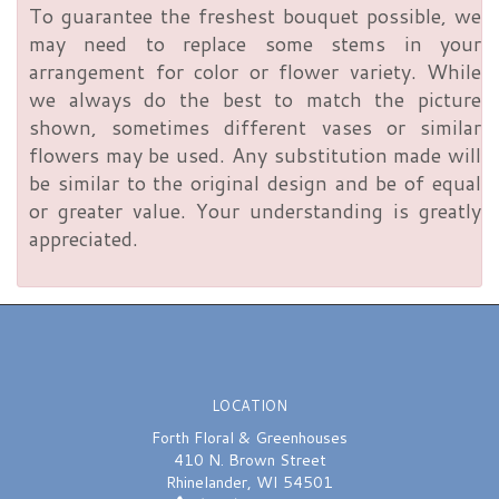
To guarantee the freshest bouquet possible, we
may need to replace some stems in your
arrangement for color or flower variety. While
we always do the best to match the picture
shown, sometimes different vases or similar
flowers may be used. Any substitution made will
be similar to the original design and be of equal
or greater value. Your understanding is greatly
appreciated.
LOCATION
Forth Floral & Greenhouses
410 N. Brown Street
Rhinelander, WI 54501