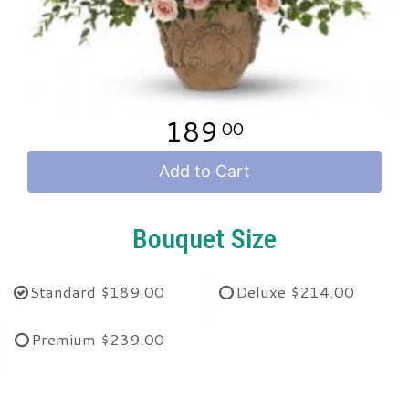
189
00
Add to Cart
Bouquet Size
Standard
$189.00
Deluxe
$214.00
Premium
$239.00