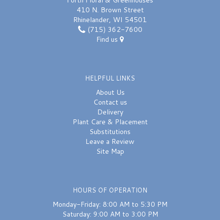
Forth Floral & Greenhouses
410 N. Brown Street
Rhinelander, WI 54501
(715) 362-7600
Find us
HELPFUL LINKS
About Us
Contact us
Delivery
Plant Care & Placement
Substitutions
Leave a Review
Site Map
HOURS OF OPERATION
Monday-Friday: 8:00 AM to 5:30 PM
Saturday: 9:00 AM to 3:00 PM