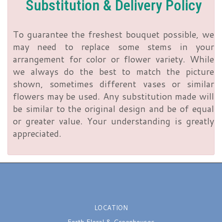
Substitution & Delivery Policy
To guarantee the freshest bouquet possible, we
may need to replace some stems in your
arrangement for color or flower variety. While
we always do the best to match the picture
shown, sometimes different vases or similar
flowers may be used. Any substitution made will
be similar to the original design and be of equal
or greater value. Your understanding is greatly
appreciated.
LOCATION