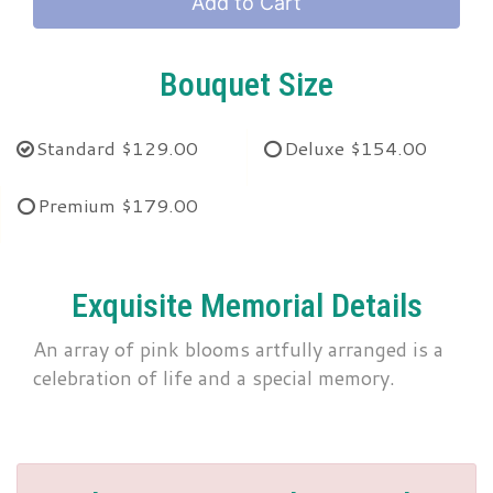
Add to Cart
Bouquet Size
Standard
$129.00
Deluxe
$154.00
Premium
$179.00
Exquisite Memorial Details
An array of pink blooms artfully arranged is a
celebration of life and a special memory.