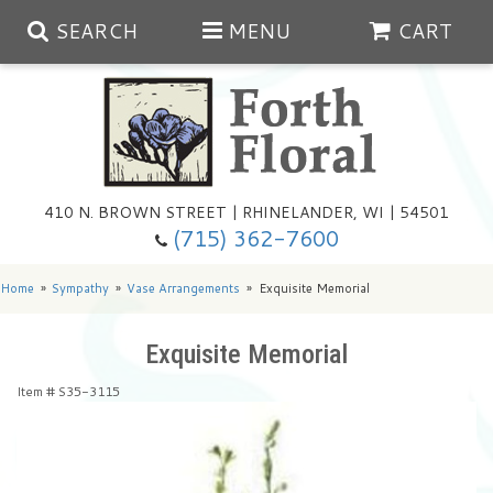
SEARCH
MENU
CART
Spring
410 N. BROWN STREET | RHINELANDER, WI | 54501
Summer
(715) 362-7600
Any Occasion
Plants
Home
Sympathy
Vase Arrangements
Exquisite Memorial
Birthday
Extras
Summer In The Greenhouse
Exquisite Memorial
Item #
S35-3115
Get Well
Floral Subscriptions
Year Round Greenhouse
Cemetery Planter Service
Just Because
Baskets