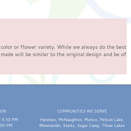
color or flower variety. While we always do the best
ade will be similar to the original design and be of
ION
COMMUNITIES WE SERVE
o 5:30 PM
Harshaw
,
McNaughton
,
Monico
,
Pelican Lake
,
:00 PM
Rhinelander
,
Starks
,
Sugar Camp
,
Three Lakes