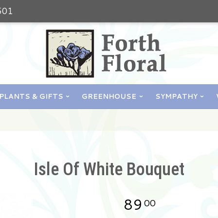
501
PLANTS & GIFTS
GREENHOUSE
SYMPATHY
Isle Of White Bouquet
89
00