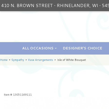
410 N. BROWN STREET • RHINELANDER, WI • 54
ALL OCCASIONS
DESIGNER'S CHOICE
Home
Sympathy
Vase Arrangements
Isle of White Bouquet
Item #
13051169111