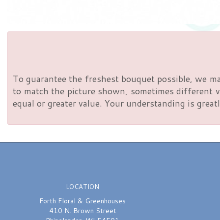
To guarantee the freshest bouquet possible, we ma
to match the picture shown, sometimes different va
equal or greater value. Your understanding is greatl
LOCATION
Forth Floral & Greenhouses
410 N. Brown Street