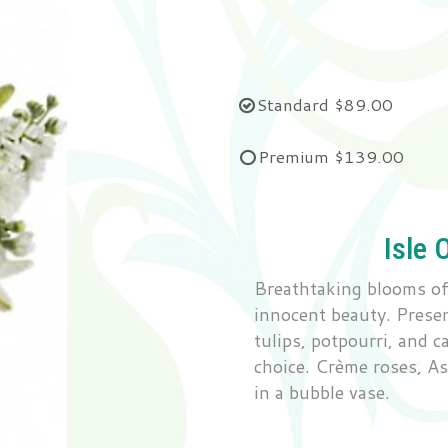
Standard
$89.00
Premium
$139.00
Isle 
Breathtaking blooms of 
innocent beauty. Present
tulips, potpourri, and c
choice. Crème roses, Asi
in a bubble vase.