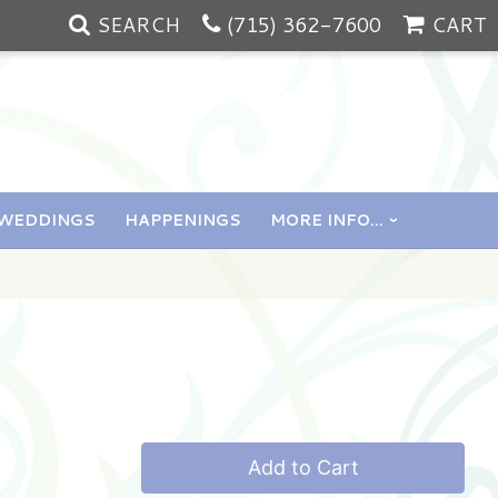
SEARCH
(715) 362-7600
CART
WEDDINGS
HAPPENINGS
MORE INFO...
Add to Cart