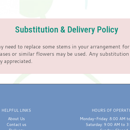
Substitution & Delivery Policy
y need to replace some stems in your arrangement for 
ses or similar flowers may be used. Any substitution m
y appreciated.
HELPFUL LINKS
HOURS OF OPERAT
About Us
Monday-Friday: 8:00 AM t
Contact us
Saturday: 9:00 AM to 3