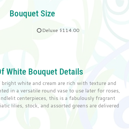
Bouquet Size
Deluxe
$114.00
Of White Bouquet Details
bright white and cream are rich with texture and
ed in a versatile round vase to use later for roses,
andlelit centerpieces, this is a fabulously fragrant
atic lilies, stock, and assorted greens are delivered