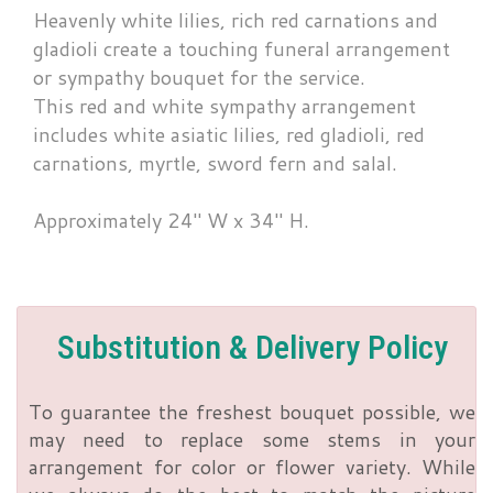
Heavenly white lilies, rich red carnations and
gladioli create a touching funeral arrangement
or sympathy bouquet for the service.
This red and white sympathy arrangement
includes white asiatic lilies, red gladioli, red
carnations, myrtle, sword fern and salal.
Approximately 24" W x 34" H.
Substitution & Delivery Policy
To guarantee the freshest bouquet possible, we
may need to replace some stems in your
arrangement for color or flower variety. While