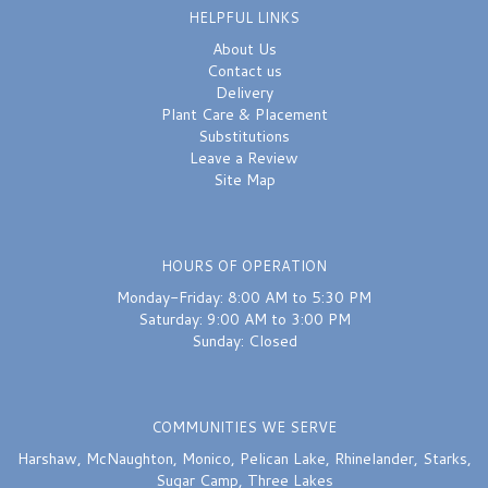
HELPFUL LINKS
About Us
Contact us
Delivery
Plant Care & Placement
Substitutions
Leave a Review
Site Map
HOURS OF OPERATION
Monday-Friday: 8:00 AM to 5:30 PM
Saturday: 9:00 AM to 3:00 PM
Sunday: Closed
COMMUNITIES WE SERVE
Harshaw
,
McNaughton
,
Monico
,
Pelican Lake
,
Rhinelander
,
Starks
,
Sugar Camp
,
Three Lakes