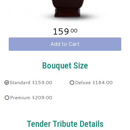
159
00
Add to Cart
Bouquet Size
Standard
$159.00
Deluxe
$184.00
Premium
$209.00
Tender Tribute Details