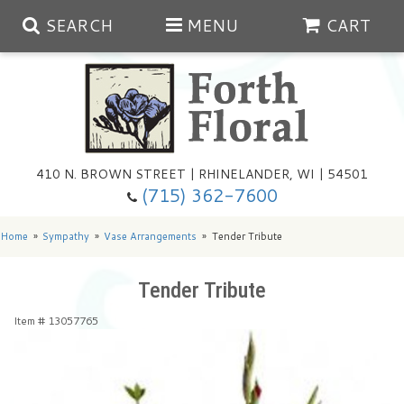
SEARCH
MENU
CART
Spring
410 N. BROWN STREET | RHINELANDER, WI | 54501
Summer
(715) 362-7600
Any Occasion
Plants
Home
Sympathy
Vase Arrangements
Tender Tribute
Birthday
Extras
Summer In The Greenhouse
Tender Tribute
Item #
13057765
Get Well
Floral Subscriptions
Year Round Greenhouse
Cemetery Planter Service
Just Because
Baskets