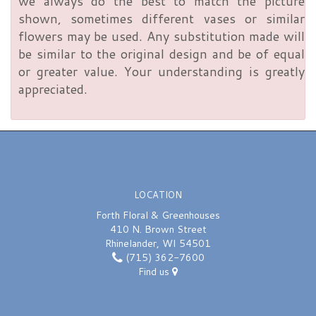
we always do the best to match the picture
shown, sometimes different vases or similar
flowers may be used. Any substitution made will
be similar to the original design and be of equal
or greater value. Your understanding is greatly
appreciated.
LOCATION
Forth Floral & Greenhouses
410 N. Brown Street
Rhinelander, WI 54501
(715) 362-7600
Find us