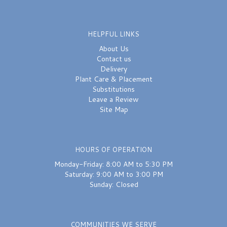
HELPFUL LINKS
About Us
Contact us
Delivery
Plant Care & Placement
Substitutions
Leave a Review
Site Map
HOURS OF OPERATION
Monday-Friday: 8:00 AM to 5:30 PM
Saturday: 9:00 AM to 3:00 PM
Sunday: Closed
COMMUNITIES WE SERVE