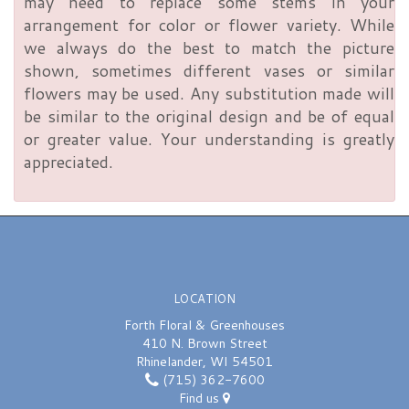
may need to replace some stems in your
arrangement for color or flower variety. While
we always do the best to match the picture
shown, sometimes different vases or similar
flowers may be used. Any substitution made will
be similar to the original design and be of equal
or greater value. Your understanding is greatly
appreciated.
LOCATION
Forth Floral & Greenhouses
410 N. Brown Street
Rhinelander, WI 54501
(715) 362-7600
Find us