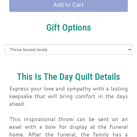
Add to Cart
Gift Options
This Is The Day Quilt Details
Express your love and sympathy with a lasting
keepsake that will bring comfort in the days
ahead.
This inspirational throw can be sent on an
easel with a bow for display at the funeral
home. After the funeral, the family has a