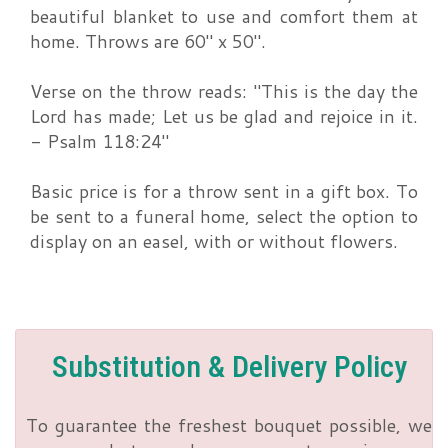
beautiful blanket to use and comfort them at
home. Throws are 60" x 50".
Verse on the throw reads: "This is the day the
Lord has made; Let us be glad and rejoice in it.
- Psalm 118:24"
Basic price is for a throw sent in a gift box. To
be sent to a funeral home, select the option to
display on an easel, with or without flowers.
Substitution & Delivery Policy
To guarantee the freshest bouquet possible, we