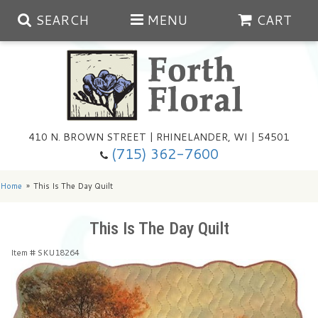
SEARCH
MENU
CART
Spring
410 N. BROWN STREET | RHINELANDER, WI | 54501
Summer
(715) 362-7600
Any Occasion
Plants
Home
This Is The Day Quilt
Birthday
Extras
Summer In The Greenhouse
This Is The Day Quilt
Item #
SKU18264
Get Well
Floral Subscriptions
Year Round Greenhouse
Cemetery Planter Service
Just Because
Baskets