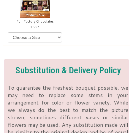
Fun Factory Chocolates
18.95
Substitution & Delivery Policy
To guarantee the freshest bouquet possible, we
may need to replace some stems in your
arrangement for color or flower variety. While
we always do the best to match the picture
shown, sometimes different vases or similar
flowers may be used. Any substitution made will
be similar to the original design and be of equal