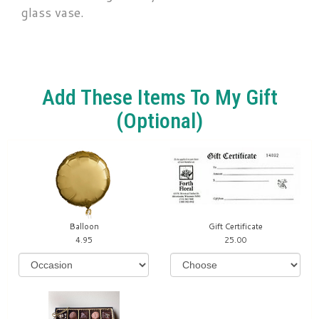
glass vase.
Add These Items To My Gift
(optional)
Balloon
Gift Certificate
4.95
25.00