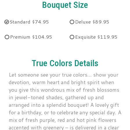
Bouquet Size
Standard
$74.95
Deluxe
$89.95
Premium
$104.95
Exquisite
$119.95
True Colors Details
Let someone see your true colors… show your
devotion, warm heart and bright spirit when
you give this wondrous mix of fresh blossoms
in jewel-toned shades, gathered up and
arranged into a splendid bouquet! A lovely gift
for a birthday, or to celebrate any special day. A
mix of fresh purple, red and hot pink flowers
accented with greenery – is delivered in a clear