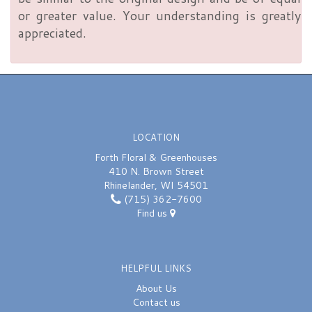
or greater value. Your understanding is greatly
appreciated.
LOCATION
Forth Floral & Greenhouses
410 N. Brown Street
Rhinelander, WI 54501
(715) 362-7600
Find us
HELPFUL LINKS
About Us
Contact us