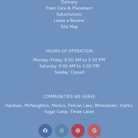
Delivery
Plant Care & Placement
Substitutions
Leave a Review
Site Map
HOURS OF OPERATION
Monday-Friday: 8:00 AM to 5:30 PM
Saturday: 9:00 AM to 3:00 PM
Sunday: Closed
COMMUNITIES WE SERVE
Harshaw
,
McNaughton
,
Monico
,
Pelican Lake
,
Rhinelander
,
Starks
,
Sugar Camp
,
Three Lakes