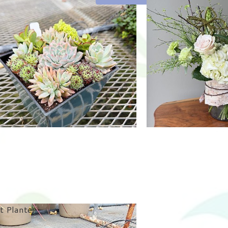
t Planter