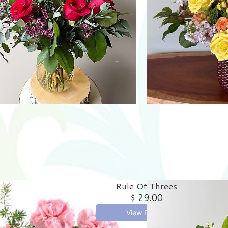
Rule Of Threes
$ 29.00
View Details