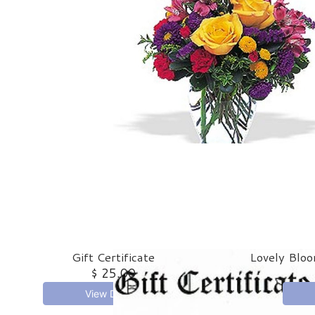
Gift Certificate
Lovely Bloo
$ 25.00
View Details