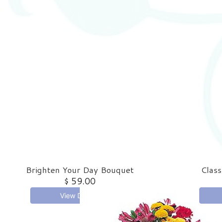
Brighten Your Day Bouquet
Class
$ 59.00
View Details