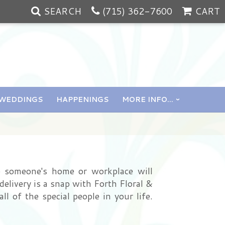
SEARCH
(715) 362-7600
CART
WEDDINGS
HAPPENINGS
MORE INFO...
o someone's home or workplace will
delivery is a snap with Forth Floral &
l of the special people in your life.