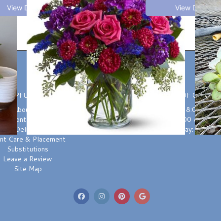
View Details
View Details
HELPFUL LINKS
HOURS OF OPERAT
About Us
Monday-Friday: 8:00 AM t
Contact us
Saturday: 9:00 AM to 3
Delivery
Sunday: Closed
ant Care & Placement
Substitutions
Leave a Review
Site Map