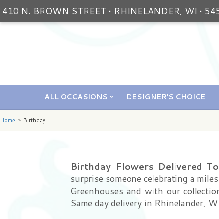
410 N. BROWN STREET • RHINELANDER, WI • 54
ALL OCCASIONS
DESIGNER'S CHOICE
Home
Birthday
Birthday Flowers Delivered T
surprise someone celebrating a milest
Greenhouses and with our collection 
Same day delivery in Rhinelander, WI