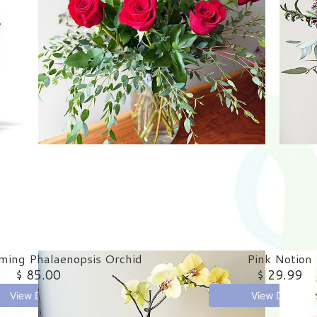
ming Phalaenopsis Orchid
Pink Notion
$ 85.00
$ 29.99
View Details
View Details