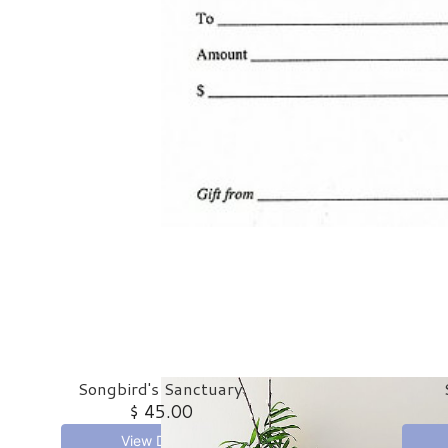
Songbird's Sanctuary
$ 45.00
View Details