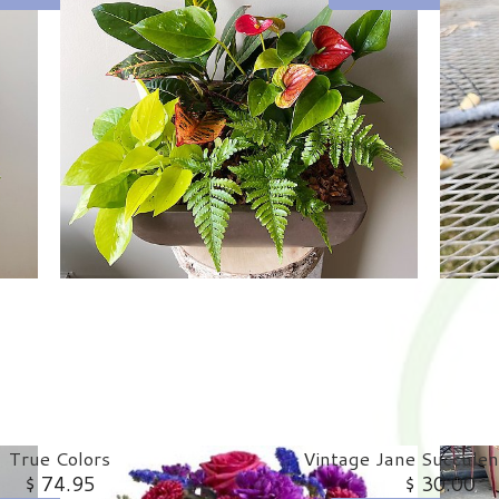
True Colors
Vintage Jane Succulen
$ 74.95
$ 30.00