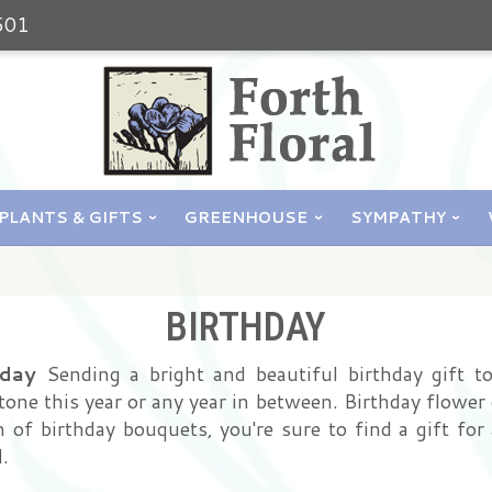
501
PLANTS & GIFTS
GREENHOUSE
SYMPATHY
BIRTHDAY
oday
Sending a bright and beautiful birthday gift t
one this year or any year in between. Birthday flower 
of birthday bouquets, you're sure to find a gift for al
.