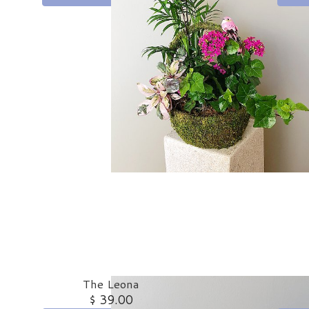
The Leona
$ 39.00