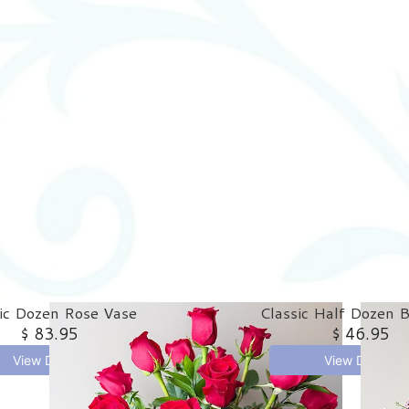
ic Dozen Rose Vase
Classic Half Dozen 
$ 83.95
$ 46.95
View Details
View Details