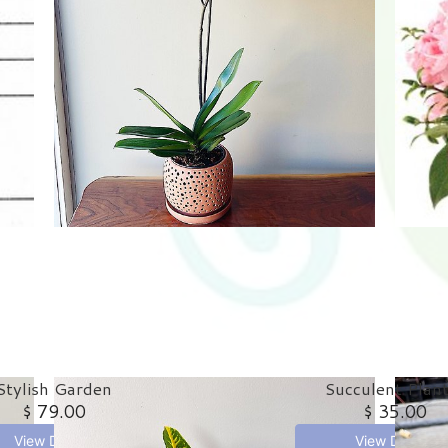
Stylish Garden
Succulent Plan
$ 79.00
$ 35.00
View Details
View Details