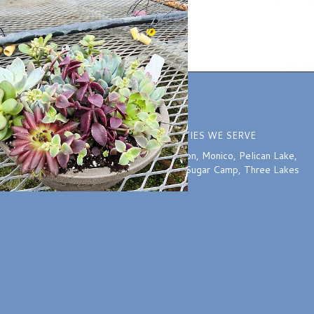
ION
COMMUNITIES WE SERVE
o 5:30 PM
Harshaw
,
McNaughton
,
Monico
,
Pelican Lake
,
:00 PM
Rhinelander
,
Starks
,
Sugar Camp
,
Three Lakes