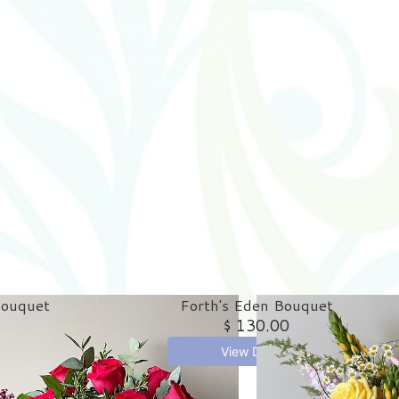
Bouquet
Forth's Eden Bouquet
$ 130.00
View Details