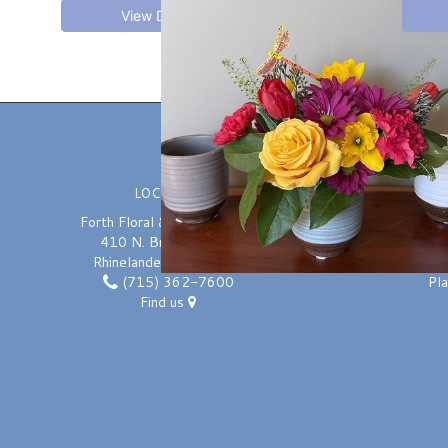
View Details
LOCATION
Forth Floral & Greenhouses
410 N. Brown Street
Rhinelander, WI 54501
(715) 362-7600
Pl
Find us