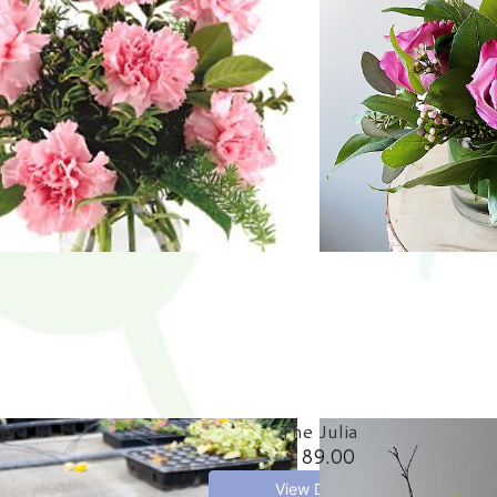
ter
The Julia
$ 89.00
View Details