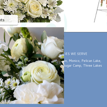
nts
ION
COMMUNITIES WE SERVE
o 5:30 PM
Harshaw
,
McNaughton
,
Monico
,
Pelican Lake
,
:00 PM
Rhinelander
,
Starks
,
Sugar Camp
,
Three Lakes