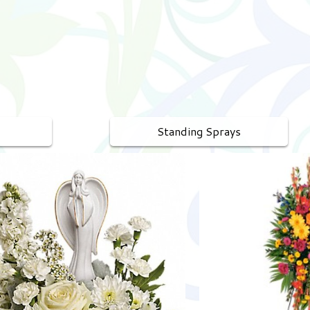
Standing Sprays