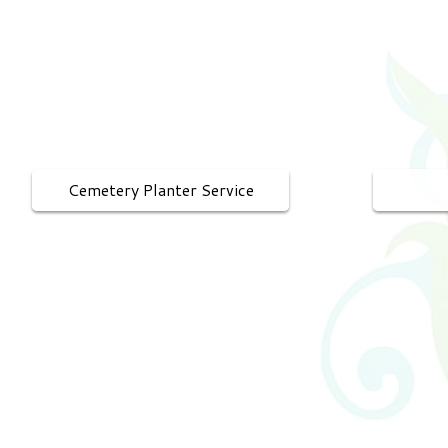
Cemetery Planter Service