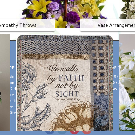
ympathy Throws
Vase Arrangeme
HELPFUL LINKS
HOURS OF OPERAT
About Us
Monday-Friday: 8:00 AM t
Contact us
Saturday: 9:00 AM to 3
Delivery
Sunday: Closed
ant Care & Placement
Substitutions
Leave a Review
Site Map