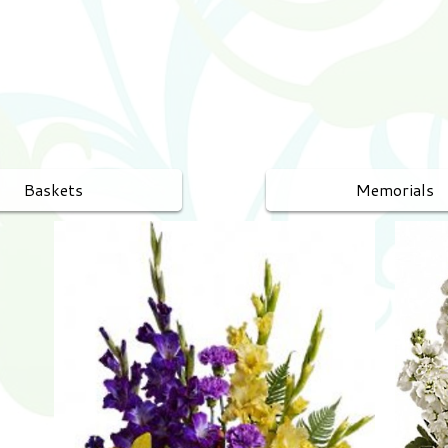
Baskets
Memorials