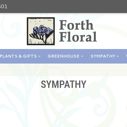
501
PLANTS & GIFTS
GREENHOUSE
SYMPATHY
SYMPATHY