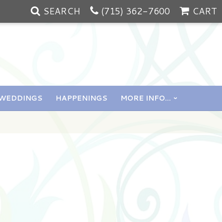
SEARCH
(715) 362-7600
CART
WEDDINGS
HAPPENINGS
MORE INFO...