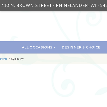
410 N. BROWN STREET • RHINELANDER, WI • 54
ALL OCCASIONS
DESIGNER'S CHOICE
Home
Sympathy