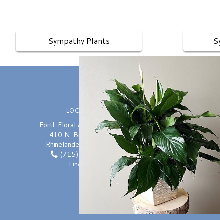
Sympathy Plants
S
LOCATION
Forth Floral & Greenhouses
410 N. Brown Street
Rhinelander, WI 54501
(715) 362-7600
Pl
Find us