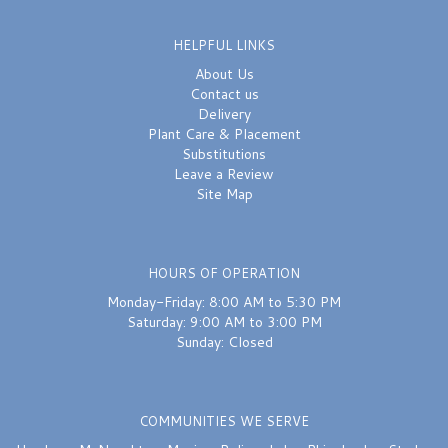
HELPFUL LINKS
About Us
Contact us
Delivery
Plant Care & Placement
Substitutions
Leave a Review
Site Map
HOURS OF OPERATION
Monday-Friday: 8:00 AM to 5:30 PM
Saturday: 9:00 AM to 3:00 PM
Sunday: Closed
COMMUNITIES WE SERVE