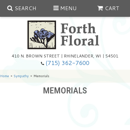
SEARCH
MENU
CART
Spring
410 N. BROWN STREET | RHINELANDER, WI | 54501
Summer
(715) 362-7600
Any Occasion
Plants
Home
Sympathy
Memorials
MEMORIALS
Birthday
Extras
Summer In The Greenhouse
Get Well
Floral Subscriptions
Year Round Greenhouse
Cemetery Planter Service
Just Because
Baskets