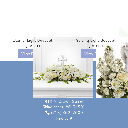
Love | Anniversary
Memorials
Standing Sprays
About Us
Eternal Light Bouquet
Guiding Light Bouquet
Sympathy Plants
Contact Us
$ 99.00
$ 89.00
View Details
View Details
Sympathy Throws
Delivery/Return Policy
Vase Arrangements
Leave A Review
LOCATION
Forth Floral & Greenhouses
410 N. Brown Street
Rhinelander, WI 54501
(715) 362-7600
Find us