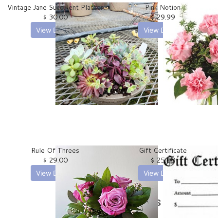
Vintage Jane Succulent Planter
Pink Notion
$ 30.00
$ 29.99
View Details
View Details
Rule Of Threes
Gift Certificate
$ 29.00
$ 25.00
View Details
View Details
Plants & Dish Gardens