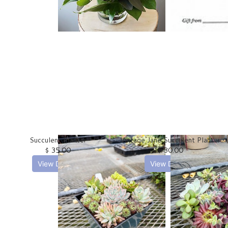
SHOP ALL PLANTS
Succulent Planter
Vintage Jane Succulent Planter
$ 35.00
$ 30.00
View Details
View Details