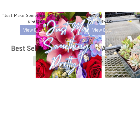
"Just Make Something Pretty!" Designer's Choice -
Succulent Planter
$ 50.00
$ 35.00
View Details
View Details
Best Selling Birthday Flowers And Gifts
SHOP ALL BIRTHDAY FLOWERS