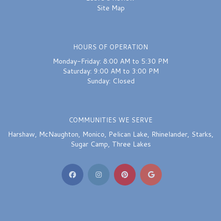
Site Map
HOURS OF OPERATION
Monday-Friday: 8:00 AM to 5:30 PM
Saturday: 9:00 AM to 3:00 PM
Sunday: Closed
COMMUNITIES WE SERVE
Harshaw
,
McNaughton
,
Monico
,
Pelican Lake
,
Rhinelander
,
Starks
,
Sugar Camp
,
Three Lakes