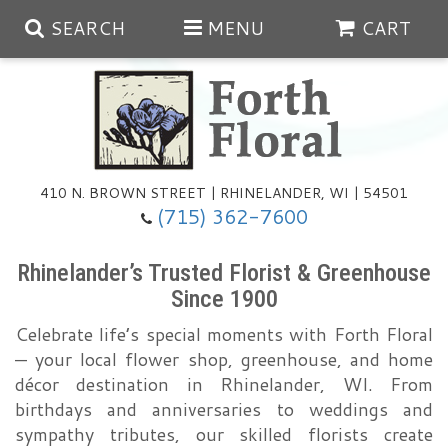
SEARCH
MENU
CART
Spring
410 N. BROWN STREET | RHINELANDER, WI | 54501
Summer
(715) 362-7600
Any Occasion
Plants
Rhinelander’s Trusted Florist & Greenhouse
Since 1900
Birthday
Extras
Summer In The Greenhouse
Celebrate life’s special moments with Forth Floral
— your local flower shop, greenhouse, and home
Get Well
Floral Subscriptions
Year Round Greenhouse
Cemetery Planter Service
décor destination in Rhinelander, WI. From
birthdays and anniversaries to weddings and
Just Because
Baskets
sympathy tributes, our skilled florists create