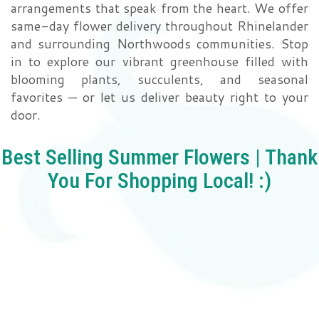
arrangements that speak from the heart. We offer
same-day flower delivery throughout Rhinelander
Love | Anniversary
Memorials
and surrounding Northwoods communities. Stop
in to explore our vibrant greenhouse filled with
Standing Sprays
About Us
blooming plants, succulents, and seasonal
favorites — or let us deliver beauty right to your
Sympathy Plants
Contact Us
door.
Sympathy Throws
Delivery/Return Policy
Best Selling Summer Flowers | Thank
You For Shopping Local! :)
Vase Arrangements
Leave A Review