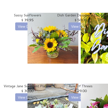
Sassy Sunflowers
Dish Garden Designer's Choice
$ 39.95
$ 50.00
View Details
View Details
Vintage Jane Succulent Planter
Rule Of Threes
$ 30.00
$ 29.00
View Details
View Details