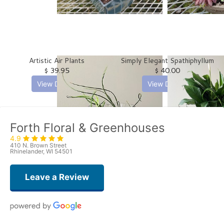
Artistic Air Plants
Simply Elegant Spathiphyllum
$ 39.95
$ 40.00
View Details
View Details
Forth Floral & Greenhouses
4.9
410 N. Brown Street
Rhinelander, WI 54501
Leave a Review