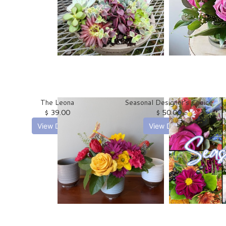
The Leona
Seasonal Designer's Choice
$ 39.00
$ 50.00
View Details
View Details